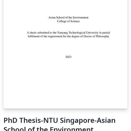
PhD Thesis-NTU Singapore-Asian
School of the Environment