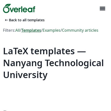
menu
arrow_left_alt
Back to all templates
Filters:
All
/
Templates
/
Examples
/
Community articles
LaTeX templates —
Nanyang Technological
University