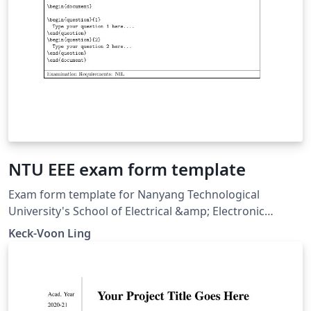
NTU EEE exam form template
Exam form template for Nanyang Technological
University's School of Electrical &amp; Electronic
Engineering (21 Aug 2006). The \marks macro was
Keck-Voon Ling
renamed to \Qmarks in this template on Overleaf for
correct compilation in recent LaTeX distributions.
Downloaded from
https://ntulearn.ntu.edu.sg/bbcswebdav/users/ekvling/