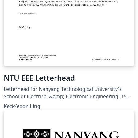
NTU EEE Letterhead
Letterhead for Nanyang Technological University's
School of Electrical &amp; Electronic Engineering (15
Jun 2005). Downloaded from
Keck-Voon Ling
https://ntulearn.ntu.edu.sg/bbcswebdav/users/ekvling/
Public/latex/index.html