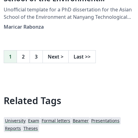
(Unofficial)
Unofficial template for a PhD dissertation for the Asian
School of the Environment at Nanyang Technological
University Singapore. This was designed by Maricar
Maricar Rabonza
Rabonza for her submission in January 2023. Check
NTU’s updated format at
https://www.ntu.edu.sg/research/theses-dissertations
1
2
3
Next
>
Last
>>
Related Tags
University
Exam
Formal letters
Beamer
Presentations
Reports
Theses