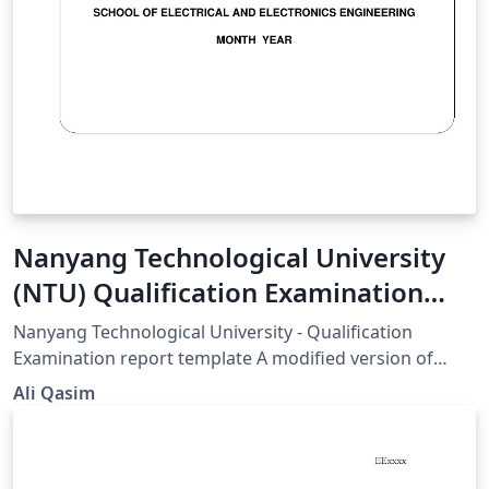
Nanyang Technological University
(NTU) Qualification Examination
report template
Nanyang Technological University - Qualification
Examination report template A modified version of
Harvard thesis template Updated v.1.1 26/August/2014
Ali Qasim
(Written by Ali Qasim - eng.amq@gmail.com)