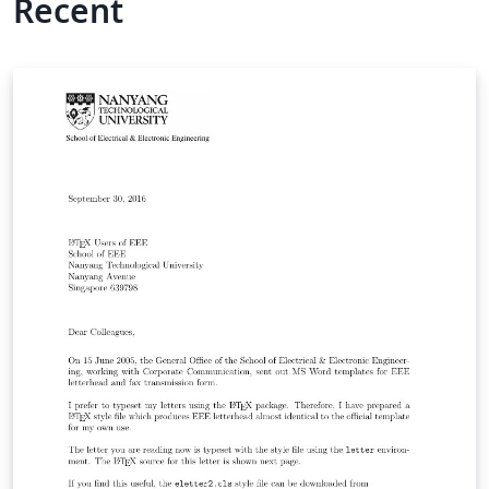
Recent