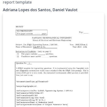
report template
Adriana Lopes dos Santos, Daniel Vaulot