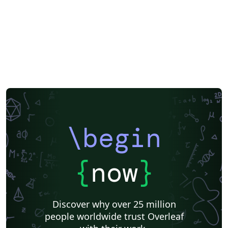
\begin
{
now
}
Discover why over 25 million
people worldwide trust Overleaf