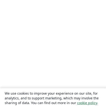
We use cookies to improve your experience on our site, for
analytics, and to support marketing, which may involve the
sharing of data. You can find out more in our
cookie policy
.