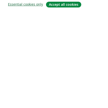
Essential cookies only
Accept all cookies
About
About us
Careers
Blog
Solutions
For business
For universities
For government
For publishers
Customer stories