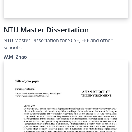
NTU Master Dissertation
NTU Master Dissertation for SCSE, EEE and other
schools.
W.M. Zhao