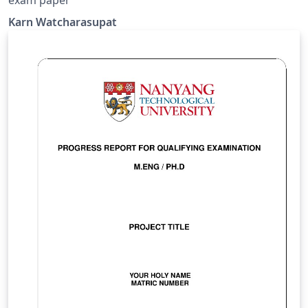
Karn Watcharasupat