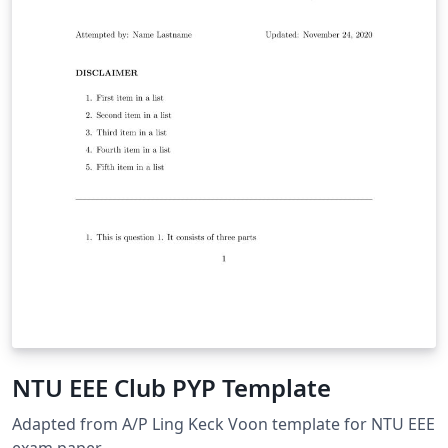
NTU EEE Club PYP Template
Adapted from A/P Ling Keck Voon template for NTU EEE
exam paper