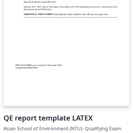
QE report template LATEX
Asian School of Environment (NTU)- Qualifying Exam