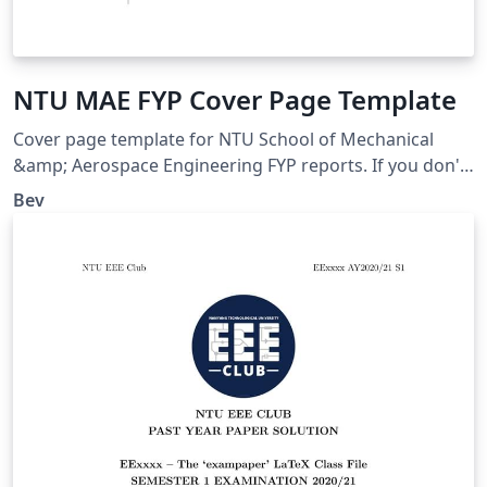
NTU MAE FYP Cover Page Template
Cover page template for NTU School of Mechanical
&amp; Aerospace Engineering FYP reports. If you don't
know how to use LaTeX, just fill in details and download
Bev
PDF, then merge it with your report PDF.