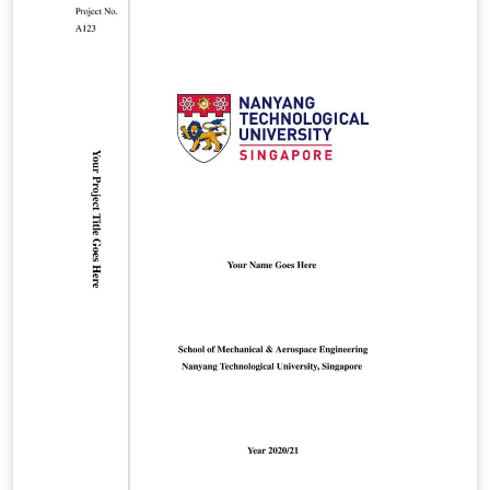
Public/latex/index.html