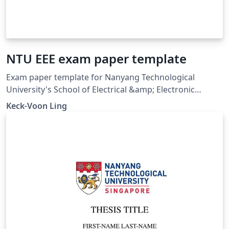
NTU EEE exam paper template
Exam paper template for Nanyang Technological
University's School of Electrical &amp; Electronic
Engineering (20 Aug 2006). The \marks macro was
Keck-Voon Ling
renamed to \Qmarks in this template on Overleaf for
correct compilation in recent LaTeX distributions.
Downloaded from
https://ntulearn.ntu.edu.sg/bbcswebdav/users/ekvling/
Public/latex/index.html