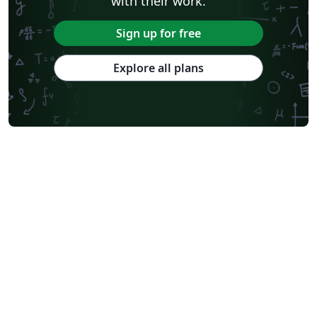
with their work.
Sign up for free
Explore all plans