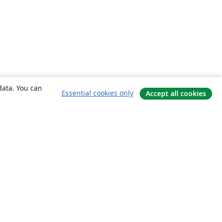
data. You can
Essential cookies only
Accept all cookies