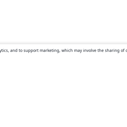
ytics, and to support marketing, which may involve the sharing of 
About
About us
Careers