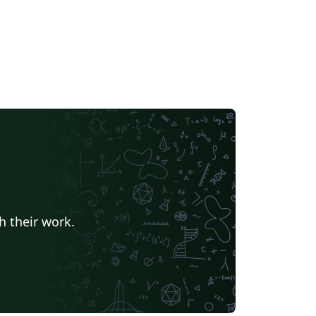
h their work.