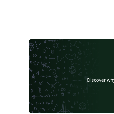
Discover why