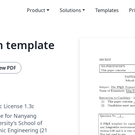
Product
Solutions
Templates
Pr
m template
ew PDF
c License 1.3c
e for Nanyang
rsity's School of
onic Engineering (21