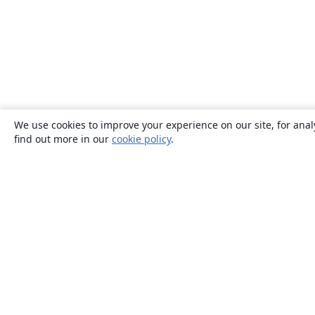
We use cookies to improve your experience on our site, for anal
find out more in our
cookie policy
.