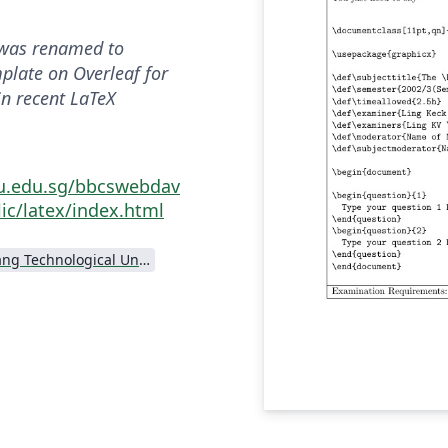
was renamed to
mplate on Overleaf for
in recent LaTeX
tu.edu.sg/bbcswebdav
ic/latex/index.html
Nanyang Technological University