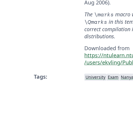
Aug 2006).
The
macro 
\marks
in this te
\Qmarks
correct compilation 
distributions.
Downloaded from
https://ntulearn.n
/users/ekvling/Publ
Tags:
University
Exam