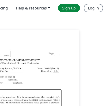
icing
Help & resources
Sign up
Log in