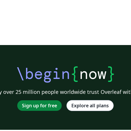
\begin
{
now
}
 over 25 million people worldwide trust Overleaf wit
Sign up for free
Explore all plans