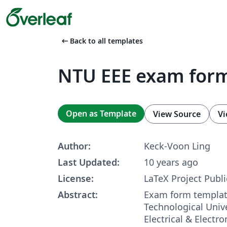
arrow_left_alt
Back to all templates
NTU EEE exam for
Open as Template
View Source
Vi
Author:
Keck-Voon Ling
Last Updated:
10 years ago
License:
LaTeX Project Publi
Abstract:
Exam form templat
Technological Unive
Electrical & Electr