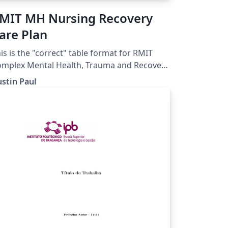
MIT MH Nursing Recovery
are Plan
is is the "correct" table format for RMIT
mplex Mental Health, Trauma and Recovery
Recovery Focused Nursing Care
stin Paul
an Assignment.