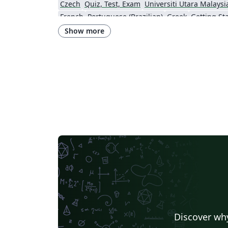
Czech
Quiz, Test, Exam
Universiti Utara Malaysi
French
Portuguese (Brazilian)
Greek
Getting St
Technological Educational Institute of Peloponnese
LuaLaTeX
Universi
Show more
Instituto de Matemática, Estatística e Ciência da Computação (IME-USP)
Università di Bolo
IT University of Copenhagen
Cambridge Univers
Matrices
Boise State University
Bristol Universit
Universiti Malaya
XeLaTeX
Arabic
University of 
Umeå University
Queen Mary University of London
R
University of Helsinki
University of Copenhagen
Universidad de Costa Rica
Books
Presentations
Kyushu University
Universidade Federal de Alagoas
Technion - Israel Institute of Technology
Vietnamese
Özyeği
Princeton University
New York University (NYU)
Universidade de São Paulo
Uppsala University
Instituto de Ciências Matemáticas e de Computação (USP)
Strathmore Univers
University of Girona
Heriot-Watt University
Univ
Florida State University
Hebrew
Tel Aviv Univers
Discover why
University of California, San Diego