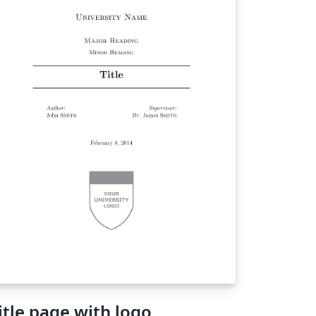
itle page with logo