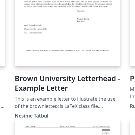
Brown University Letterhead -
P
Example Letter
Mo
In
d
This is an example letter to illustrate the use
In
m
of the brownletter.cls LaTeX class file.
Ru
B
Copyright 2003, (tatbul@cs.brown.edu) For
Nesime Tatbul
more Brown University LaTeX resources,
please see:
http://cs.brown.edu/about/system/managed/l