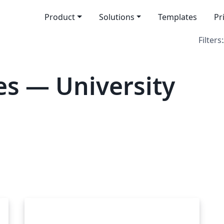
Product
Solutions
Templates
Pr
Filters:
s — University