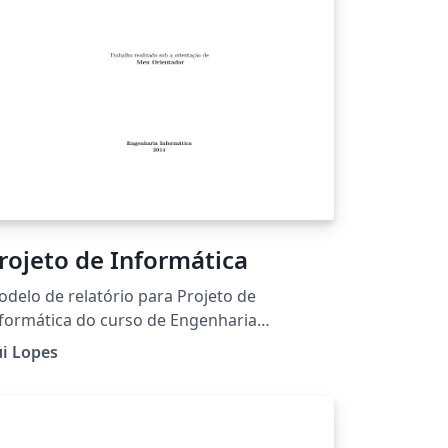
rojeto de Informática
delo de relatório para Projeto de
formática do curso de Engenharia
formática do Instituto Politécnico de
i Lopes
ragança.