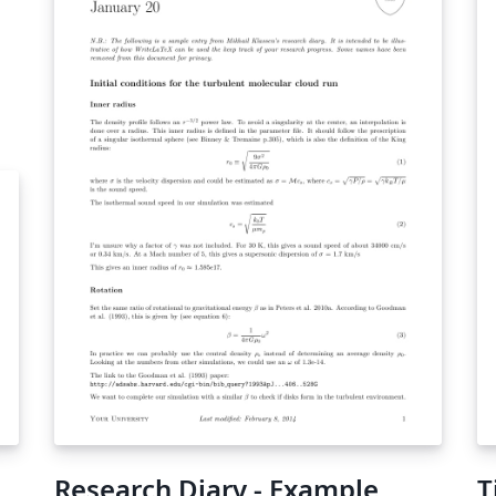
atex/
Research Diary - Example
T