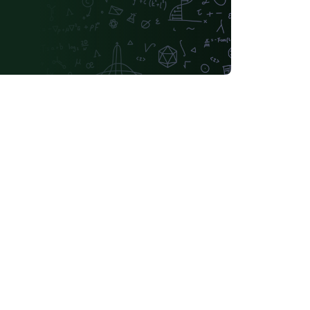
Lehigh University
Technische Universität Berlin
tch
University of Birmingham
Université de Sherbrooke
KTH Royal Institute of Technology
Dr BR Ambedkar National Institute of Technology Jalandhar
Universidade Federal de Ouro Preto
Astronomy & Astrophysics
tónoma de Yucatán
California Institute of Technology (Caltech)
Universidade Federal Rural de Pernambuco
ifornia, Davis
Queensland University of Technology
Universidade Federal de Santa Catarina
Universidade Federal de Goiás
Sungkyunkwan University
ana
German University in Cairo
of Banja Luka
Bangladesh University of Engineering and Technolog
iversité Laval
Universidade do Vale do Rio dos Sinos
National University of Singapore (NUS)
Universidad de Chile
nstitute of Technology and Science
Universidad Tecnológica Nacional
Modern Language Association (MLA)
lano
Boğaziçi University
Leiden University
o)
Universidade Federal de Santa Maria