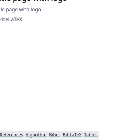
tle page with logo
riteLaTeX
References
Algorithm
Biber
BibLaTeX
Tables