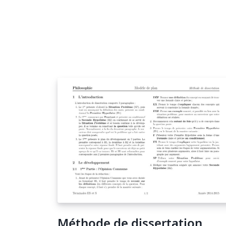
Méthode de dissertation