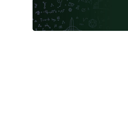
Russian
Moscow Aviation Institute
University of Utah
Universidad de Santiago de Chile
Universidade Federal de Mato Grosso do Sul
University of California, Berkeley
Southeast Universi
Sapienza - Università di Roma
Masaryk University
abnTeX
Cornell University
L
University of York
Université de Sfax
Charles University in Prague (Univerzita Karlova v Praze)
Welsh
HIET Hamdar
Bahasa Indonesia
University of Strathclyde
Tecnológico Nacional de México
University of Victoria
University of Alabama
Duke
Memorial University
Instituto Superior de Engenharia 
Ukrainian
University of the West of England Bristol
Kocaeli Üniversitesi
Universidad Católica San Pablo
Universidade de Brasília (UnB)
Unidad de Formaci
University of Ghent (Universiteit Gent)
Universiti Tun Hussein Onn Malaysia (UTHM)
Chicago
IES San Mateo
Universidade Federal do Rio Grande do Norte (UFRN)
Slo