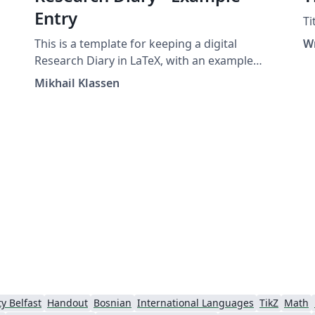
Entry
Ti
This is a template for keeping a digital
W
Research Diary in LaTeX, with an example
entry and placeholder for your university /
Mikhail Klassen
institution logo. Original version by Mikhail
Klassen who describes his experiences using
LaTeX for research note taking in this blog
post.
y Belfast
Handout
Bosnian
International Languages
TikZ
Math