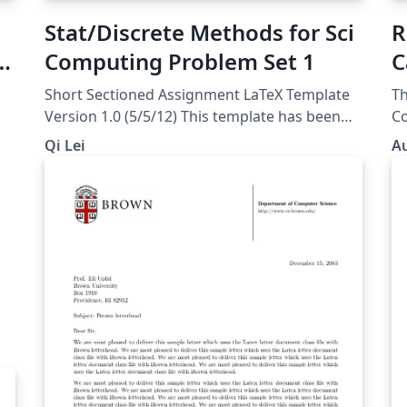
Stat/Discrete Methods for Sci
R
Computing Problem Set 1
C
Short Sectioned Assignment LaTeX Template
Th
Version 1.0 (5/5/12) This template has been
Co
downloaded from:
course. A 
Qi Lei
Au
http://www.LaTeXTemplates.com Original
Pl
author: Frits Wenneker
(http://www.howtotex.com) License: CC BY-
NC-SA 3.0
(http://creativecommons.org/licenses/by-nc-
sa/3.0/)