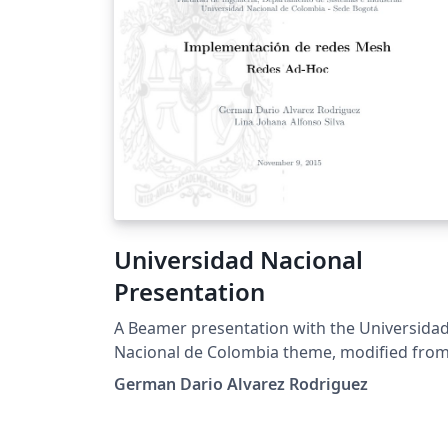
Universidad Nacional
Presentation
A Beamer presentation with the Universida
Nacional de Colombia theme, modified fro
the Feather beamer theme.
German Dario Alvarez Rodriguez