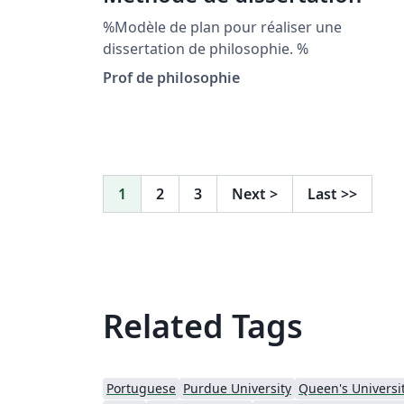
%Modèle de plan pour réaliser une
dissertation de philosophie. %
Prof de philosophie
1
2
3
Next
>
Last
>>
Related Tags
Portuguese
Purdue University
Queen's Universit