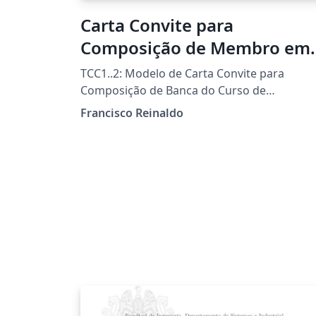
Carta Convite para
Composição de Membro em
Banca Examinadora
TCC1..2: Modelo de Carta Convite para
Composição de Banca do Curso de
Licenciatura em Informática da UTFPR-FB
Francisco Reinaldo
Template por Francisco Reinaldo
(http://lattes.cnpq.br/7401534350061823)
Inspirado na carta de Andreza Quintas :) 06
jun 18 versao 1a 31oct18 versao 2link
Agradecimentos a Overleaf pela
oportunidade