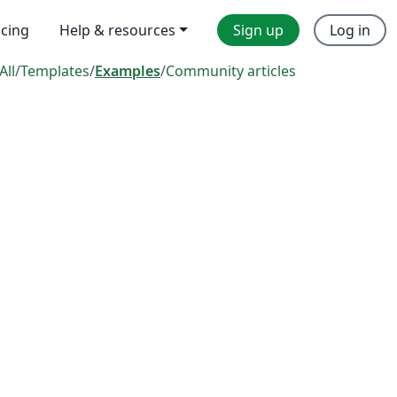
icing
Help & resources
Sign up
Log in
All
/
Templates
/
Examples
/
Community articles