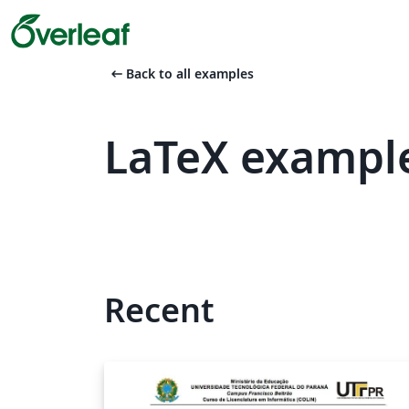
arrow_left_alt
Back to all examples
LaTeX example
Recent