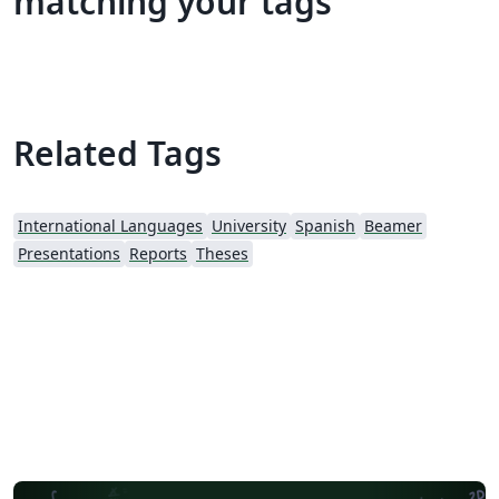
matching your tags
Related Tags
International Languages
University
Spanish
Beamer
Presentations
Reports
Theses