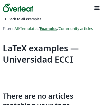
menu
arrow_left_alt
Back to all examples
Filters:
All
/
Templates
/
Examples
/
Community articles
LaTeX examples —
Universidad ECCI
There are no articles