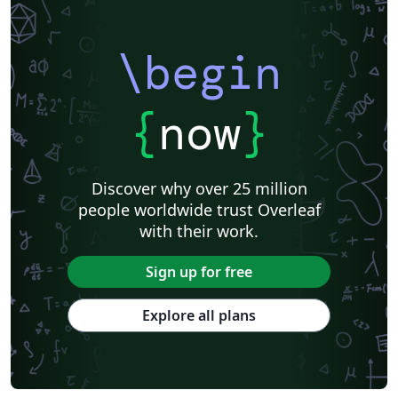
\begin
{
now
}
Discover why over 25 million
people worldwide trust Overleaf
with their work.
Sign up for free
Explore all plans