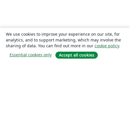
We use cookies to improve your experience on our site, for
analytics, and to support marketing, which may involve the
sharing of data. You can find out more in our
cookie policy
.
Essential cookies only
Accept all cookies
About
About us
Careers