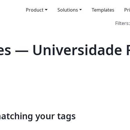
Product
Solutions
Templates
Pr
Filters:
s — Universidade 
matching your tags