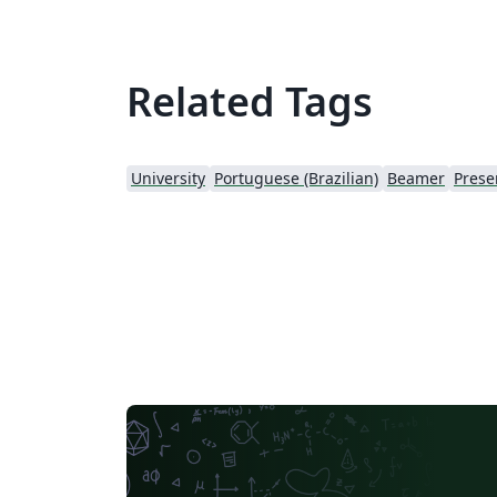
Related Tags
University
Portuguese (Brazilian)
Beamer
Prese