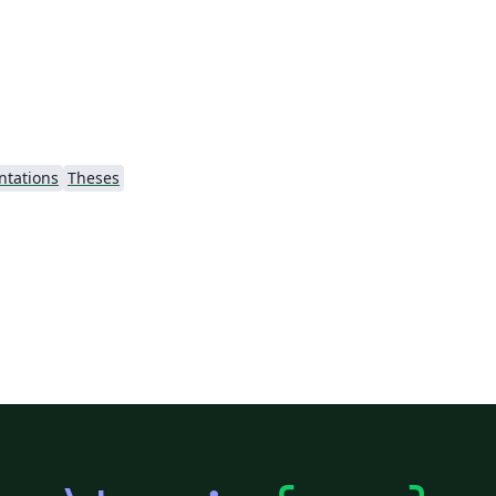
ntations
Theses