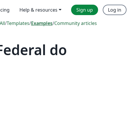
icing
Help & resources
Sign up
Log in
All
/
Templates
/
Examples
/
Community articles
Federal do