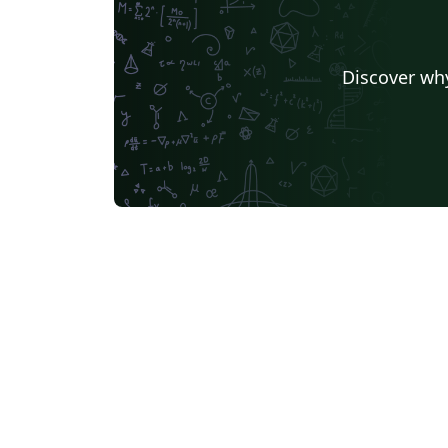
Discover why