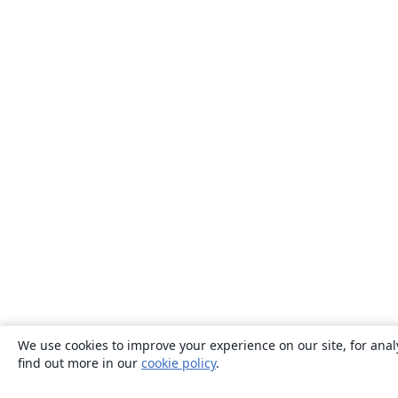
We use cookies to improve your experience on our site, for anal
find out more in our
cookie policy
.