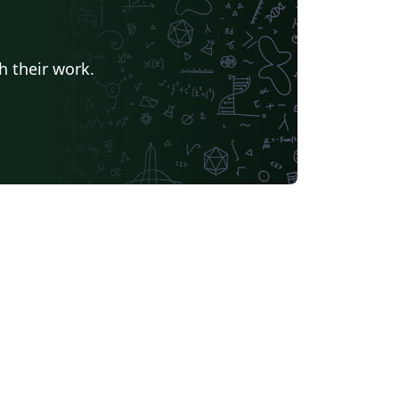
h their work.