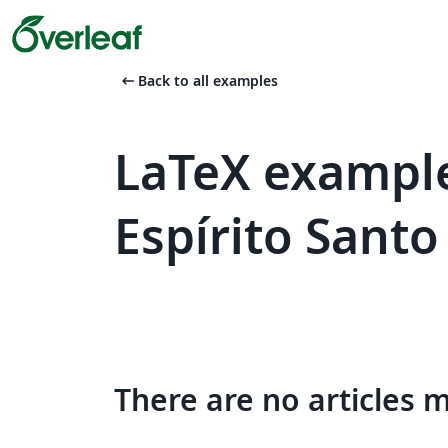
arrow_left_alt
Back to all examples
LaTeX example
Espírito Santo
There are no articles 