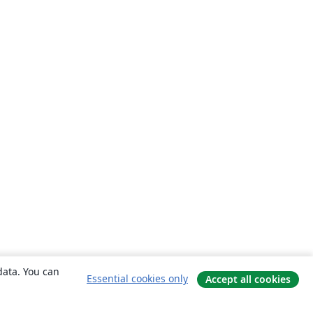
data. You can
Essential cookies only
Accept all cookies