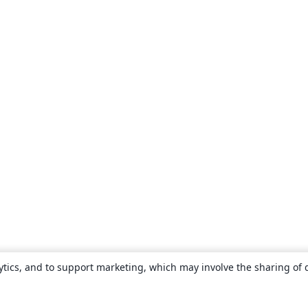
ytics, and to support marketing, which may involve the sharing of 