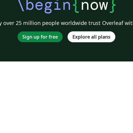
\begin
{
now
}
 over 25 million people worldwide trust Overleaf wit
Sign up for free
Explore all plans