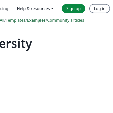
icing
Help & resources
Sign up
Log in
All
/
Templates
/
Examples
/
Community articles
ersity