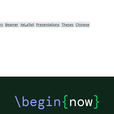
rs
Beamer
XeLaTeX
Presentations
Theses
Chinese
\begin
{
now
}