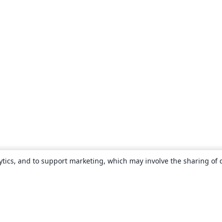
ytics, and to support marketing, which may involve the sharing of 