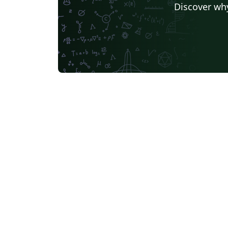
Discover why