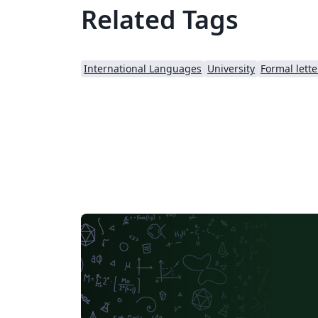
Related Tags
International Languages
University
Formal lette