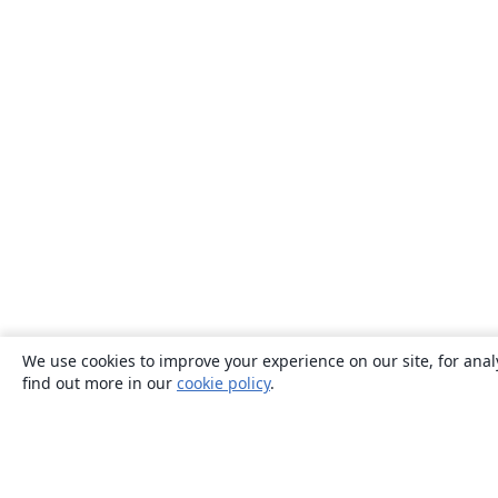
We use cookies to improve your experience on our site, for anal
find out more in our
cookie policy
.