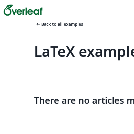
arrow_left_alt
Back to all examples
LaTeX example
There are no articles 