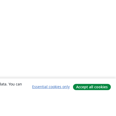
data. You can
Essential cookies only
Accept all cookies