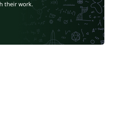
h their work.