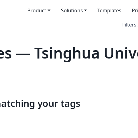
Product
Solutions
Templates
Pr
Filters:
s — Tsinghua Univ
matching your tags