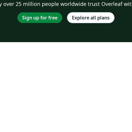
 over 25 million people worldwide trust Overleaf wit
Sign up for free
Explore all plans