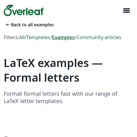
menu
arrow_left_alt
Back to all examples
Filters:
All
/
Templates
/
Examples
/
Community articles
LaTeX examples —
Formal letters
Format formal letters fast with our range of
LaTeX letter templates.