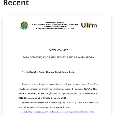
Recent