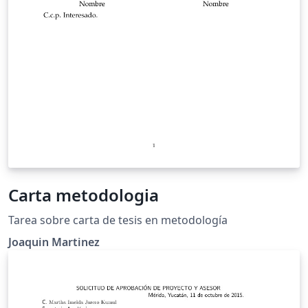
Carta metodologia
Tarea sobre carta de tesis en metodología
Joaquin Martinez