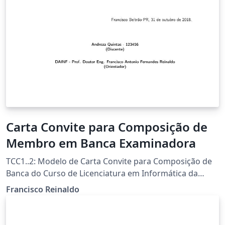
Carta Convite para Composição de
Membro em Banca Examinadora
TCC1..2: Modelo de Carta Convite para Composição de
Banca do Curso de Licenciatura em Informática da
UTFPR-FB Template por Francisco Reinaldo
Francisco Reinaldo
(http://lattes.cnpq.br/7401534350061823) Inspirado na
carta de Andreza Quintas :) 06 jun 18 versao 1a 31oct18
versao 2link Agradecimentos a Overleaf pela