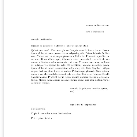
oportunidade