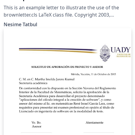
This is an example letter to illustrate the use of the
brownletter.cls LaTeX class file. Copyright 2003,
(tatbul@cs.brown.edu) For more Brown University
Nesime Tatbul
LaTeX resources, please see:
http://cs.brown.edu/about/system/managed/latex/