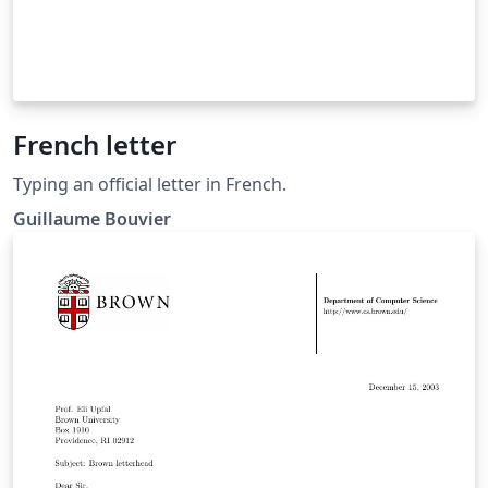
French letter
Typing an official letter in French.
Guillaume Bouvier