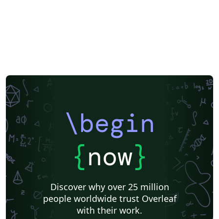
Peking University
Reports
Universidade Tecnológica Federal do Paraná (UTFPR)
Chinese
Universidade de Lisboa
Brown University
New York University (NYU)
Indian Institute of Technology Madras
Heriot-Watt University
University of California, Berkeley
National Science Foundation
KTH Royal Institute of Technology
Masaryk University
Lund University
Universidad Autónoma de Yucatán
University of York
Virginia Tech
University of Alabama
RMIT
TU Delft
Patent
Tsinghua University
Letter
Italian
University of Illinois
\begin
Nanyang Technological University
Instituto Nacional de Pesquisas Espaciais
University College London
Universidade Estadual de Campinas (UNICAMP)
Harbin Institute of Technology
Aalto University
{
now
}
University of New South Wales
Oregon State University
Fudan University
Memo
University of Oslo
Technical University of Denmark
Zhejiang University
Discover why over 25 million
City University of Hong Kong
SINTEF
people worldwide trust Overleaf
Cyprus University of Technology
University of Macau
with their work.
University of Massachusetts Amherst
Hong Kong University of Science and Technology