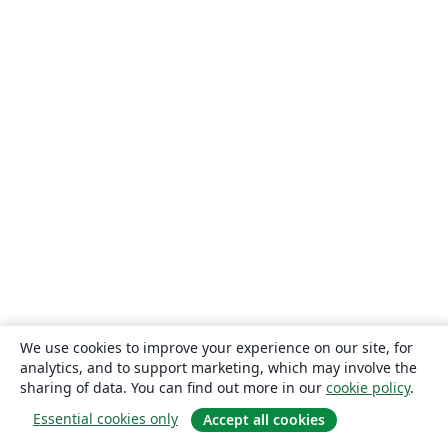
We use cookies to improve your experience on our site, for
analytics, and to support marketing, which may involve the
sharing of data. You can find out more in our
cookie policy
.
Essential cookies only
Accept all cookies