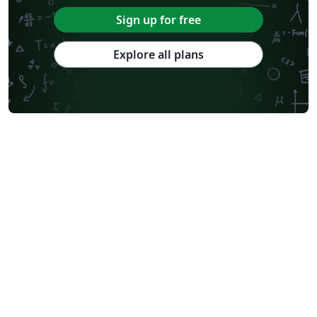
Université Paris Cité
Burmese
Sign up for free
Explore all plans