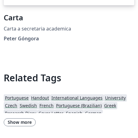
Carta
Carta a secretaria academica
Peter Góngora
Related Tags
Portuguese
Handout
International Languages
University
Czech
Swedish
French
Portuguese (Brazilian)
Greek
Research Diary
Cover Letter
Spanish
German
European Research Council (ERC)
Newsletters
CVs and résumés
Show more
Imperial College London
Polish
XeLaTeX
Grant Application
Two-column
University of Copenhagen
Reykjavík University