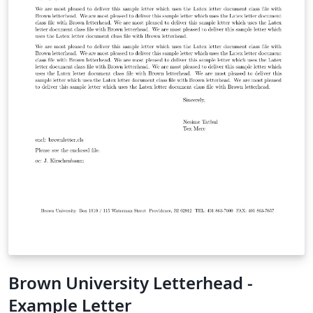
Brown University Letterhead -
Example Letter