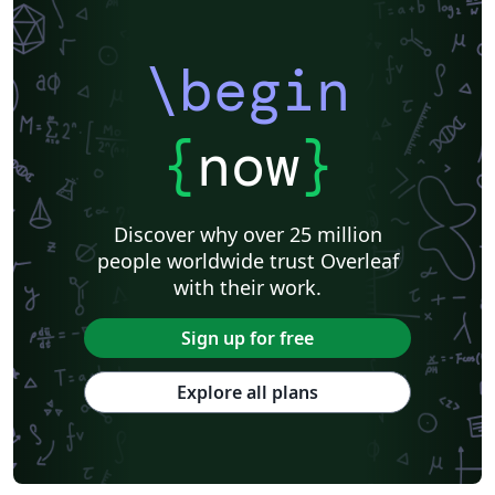
\begin
{
now
}
Discover why over 25 million
people worldwide trust Overleaf
with their work.
Sign up for free
Explore all plans