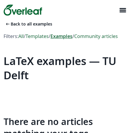
menu
arrow_left_alt
Back to all examples
Filters:
All
/
Templates
/
Examples
/
Community articles
LaTeX examples — TU
Delft
There are no articles