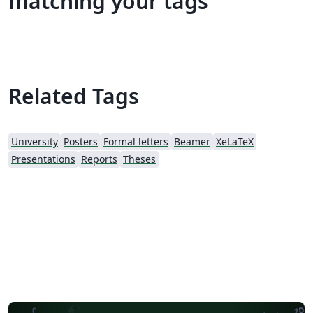
matching your tags
Related Tags
University
Posters
Formal letters
Beamer
XeLaTeX
Presentations
Reports
Theses