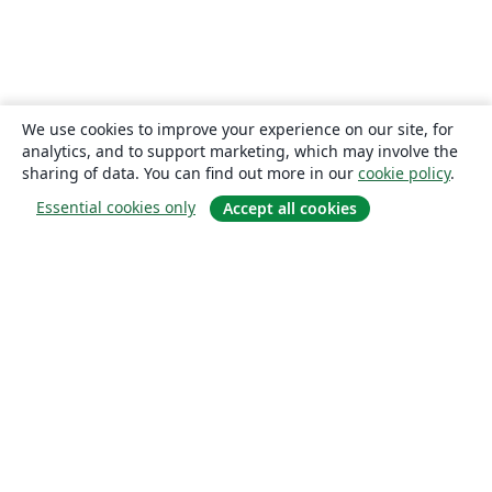
We use cookies to improve your experience on our site, for
analytics, and to support marketing, which may involve the
sharing of data. You can find out more in our
cookie policy
.
Essential cookies only
Accept all cookies
About
About us
Careers