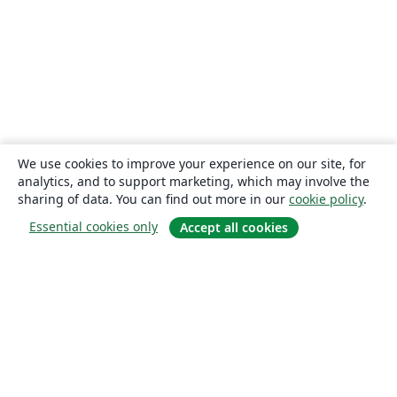
We use cookies to improve your experience on our site, for
analytics, and to support marketing, which may involve the
sharing of data. You can find out more in our
cookie policy
.
Essential cookies only
Accept all cookies
About