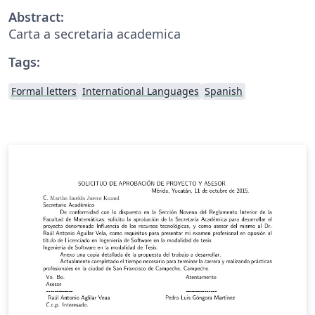
Abstract:
Carta a secretaria academica
Tags:
Formal letters
International Languages
Spanish