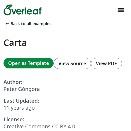
menu
arrow_left_alt
Back to all examples
Carta
Open as Template
View Source
View PDF
Author:
Peter Góngora
Last Updated:
11 years ago
License:
Creative Commons CC BY 4.0