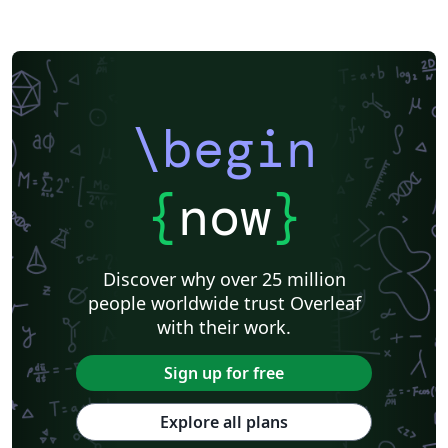
\begin
{
now
}
Discover why over 25 million
people worldwide trust Overleaf
with their work.
Sign up for free
Explore all plans