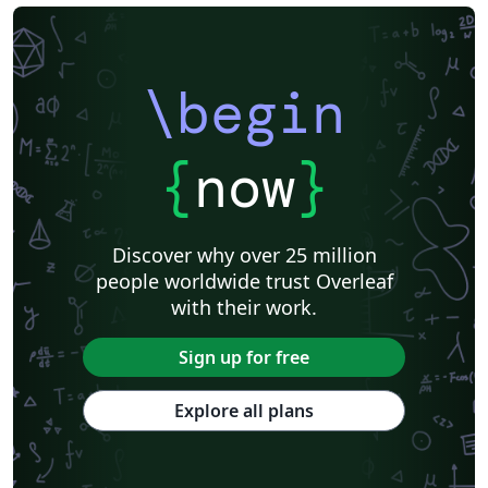
\begin
{
now
}
Discover why over 25 million
people worldwide trust Overleaf
with their work.
Sign up for free
Explore all plans