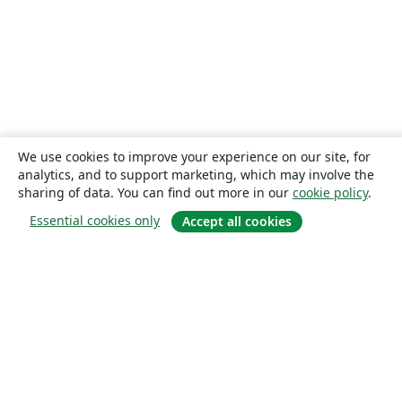
We use cookies to improve your experience on our site, for
analytics, and to support marketing, which may involve the
sharing of data. You can find out more in our
cookie policy
.
Essential cookies only
Accept all cookies
About
About us
Careers