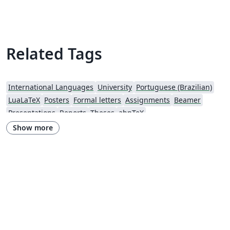
carta de Andreza Quintas :) 06 jun 18 versao 1a 31oct18
versao 2link Agradecimentos a Overleaf pela
oportunidade
Related Tags
International Languages
University
Portuguese (Brazilian)
LuaLaTeX
Posters
Formal letters
Assignments
Beamer
Presentations
Reports
Theses
abnTeX
Show more