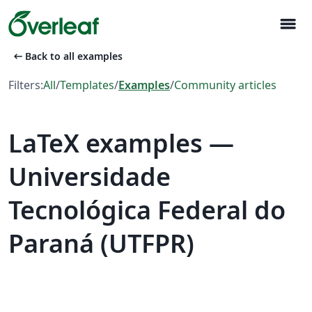
menu
arrow_left_alt
Back to all examples
Filters:
All
/
Templates
/
Examples
/
Community articles
LaTeX examples —
Universidade
Tecnológica Federal do
Paraná (UTFPR)