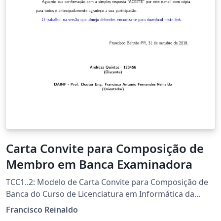
Carta Convite para Composição de
Membro em Banca Examinadora
TCC1..2: Modelo de Carta Convite para Composição de
Banca do Curso de Licenciatura em Informática da
UTFPR-FB Template por Francisco Reinaldo
Francisco Reinaldo
(http://lattes.cnpq.br/7401534350061823) Inspirado na