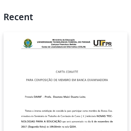
Recent