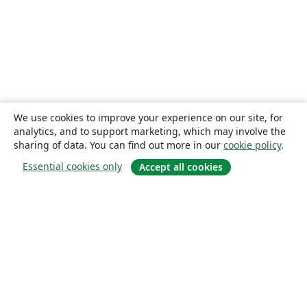
We use cookies to improve your experience on our site, for
analytics, and to support marketing, which may involve the
sharing of data. You can find out more in our
cookie policy
.
Essential cookies only
Accept all cookies
About