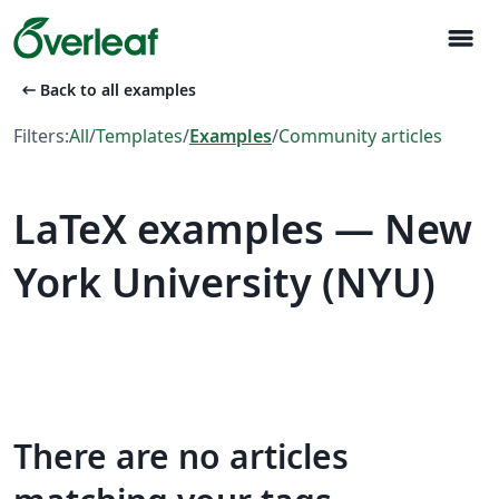
menu
arrow_left_alt
Back to all examples
Filters:
All
/
Templates
/
Examples
/
Community articles
LaTeX examples — New
York University (NYU)
There are no articles