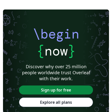
\begin
{
now
}
Discover why over 25 million
people worldwide trust Overleaf
with their work.
Sign up for free
Explore all plans