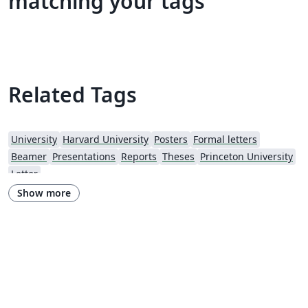
matching your tags
Related Tags
University
Harvard University
Posters
Formal letters
Beamer
Presentations
Reports
Theses
Princeton University
Letter
Show more