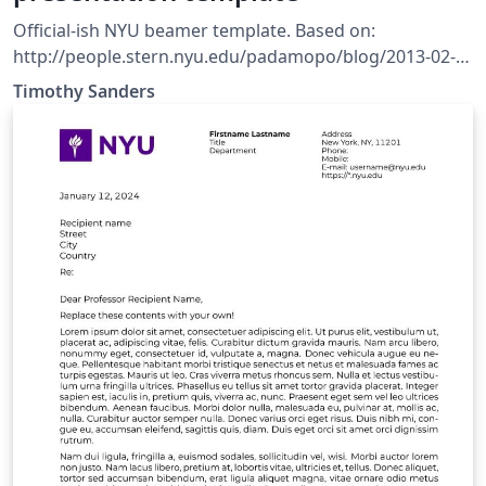
Official-ish NYU beamer template. Based on:
http://people.stern.nyu.edu/padamopo/blog/2013-02-
10-latex-template.html Also, includes graphics from
Timothy Sanders
official NYU style guide