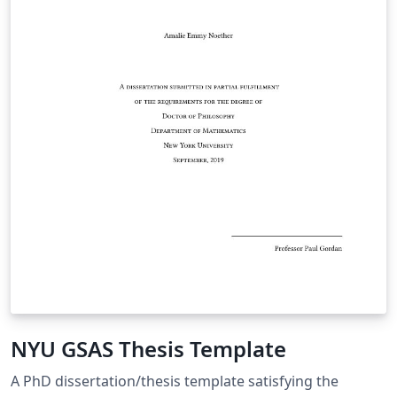
NYU GSAS Thesis Template
A PhD dissertation/thesis template satisfying the