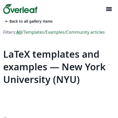
menu
arrow_left_alt
Back to all gallery items
Filters:
All
/
Templates
/
Examples
/
Community articles
LaTeX templates and
examples — New York
University (NYU)