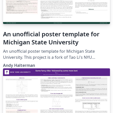
An unofficial poster template for
Michigan State University
An unofficial poster template for Michigan State
University. This project is a fork of Tao Li's NYU
template, which is a fork of Anish Athalye's Gemini
Andy Halterman
poster theme.