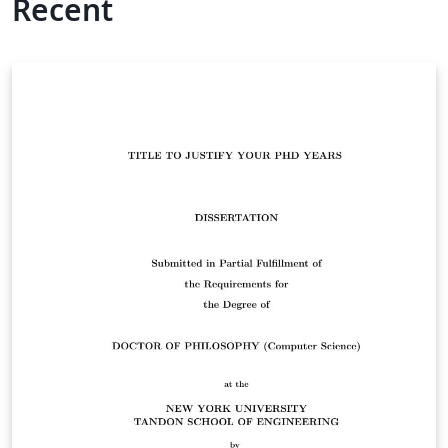
Recent