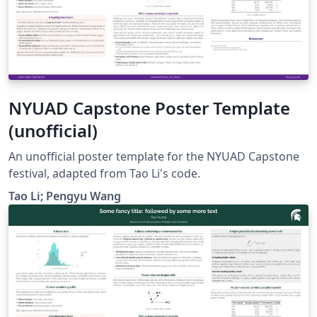
NYUAD Capstone Poster Template
(unofficial)
An unofficial poster template for the NYUAD Capstone
festival, adapted from Tao Li's code.
Tao Li; Pengyu Wang