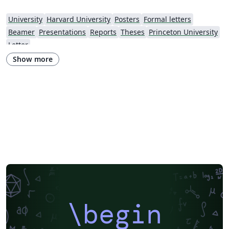
University
Harvard University
Posters
Formal letters
Beamer
Presentations
Reports
Theses
Princeton University
Letter
Show more
\begin