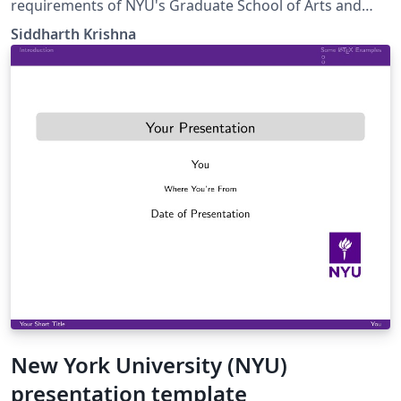
requirements of NYU's Graduate School of Arts and
Sciences (as of 2019). This is based on a template by
Siddharth Krishna
José Koiller (2007-2008).
New York University (NYU)
presentation template