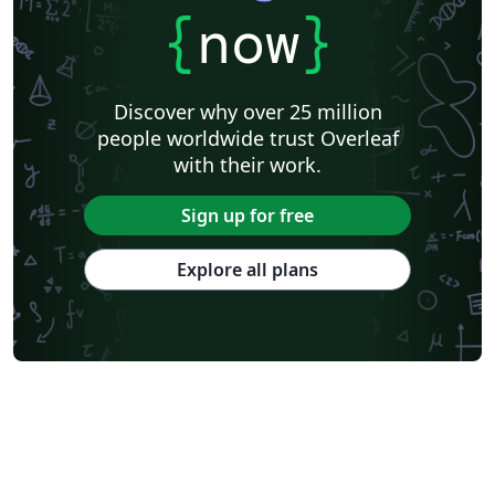
{
now
}
Discover why over 25 million
people worldwide trust Overleaf
with their work.
Sign up for free
Explore all plans