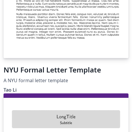
NYU Formal Letter Template
A NYU formal letter template
Tao Li