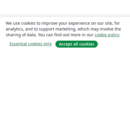
We use cookies to improve your experience on our site, for
analytics, and to support marketing, which may involve the
sharing of data. You can find out more in our
cookie policy
.
Essential cookies only
Accept all cookies
About
About us
Careers
Blog
Solutions