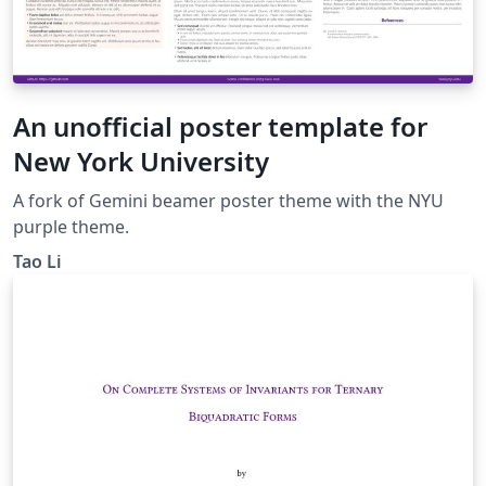
An unofficial poster template for
New York University
A fork of Gemini beamer poster theme with the NYU
purple theme.
Tao Li