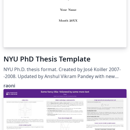
NYU PhD Thesis Template
NYU Ph.D. thesis format. Created by José Koiller 2007-
-2008. Updated by Anshul Vikram Pandey with new
design guidelines. 2017-2018
raoni