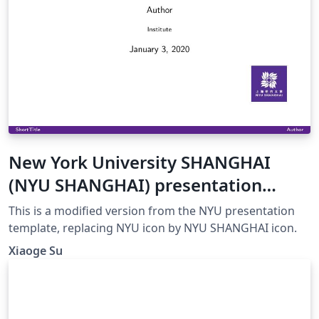
New York University SHANGHAI
(NYU SHANGHAI) presentation
template
This is a modified version from the NYU presentation
template, replacing NYU icon by NYU SHANGHAI icon.
Xiaoge Su