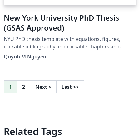
New York University PhD Thesis
(GSAS Approved)
NYU PhD thesis template with equations, figures,
clickable bibliography and clickable chapters and
references. Created by José Koiller 2007--2008. Modified
Quynh M Nguyen
by Siddharth Krishna, 2019. Major Revision by Quynh M
Nguyen, 2021
1
2
Next
>
Last
>>
Related Tags