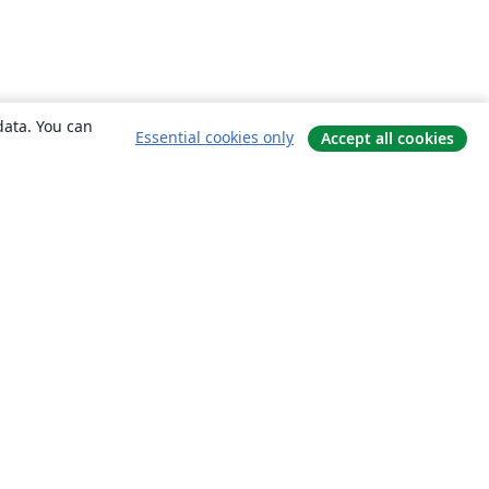
data. You can
Essential cookies only
Accept all cookies