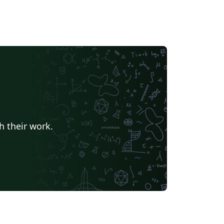
h their work.