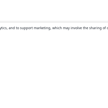
ytics, and to support marketing, which may involve the sharing of 
About
About us
Careers
Blog