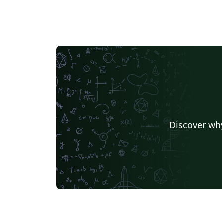
Discover why