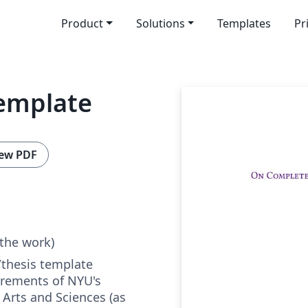
Product
Solutions
Templates
Pr
emplate
ew PDF
 the work)
/thesis template
uirements of NYU's
 Arts and Sciences (as