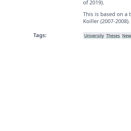
of 2019).
This is based on a 
Koiller (2007-2008).
Tags:
University
Theses
New 