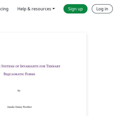
icing
Help & resources
Sign up
Log in