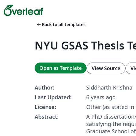
arrow_left_alt
Back to all templates
NYU GSAS Thesis T
Open as Template
View Source
Vi
Author:
Siddharth Krishna
Last Updated:
6 years ago
License:
Other (as stated in
Abstract:
A PhD dissertation
satisfying the req
Graduate School of