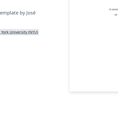
template by José
York University (NYU)