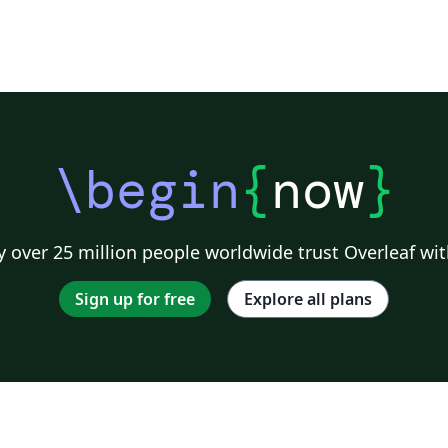
\begin
{
now
}
 over 25 million people worldwide trust Overleaf wit
Sign up for free
Explore all plans