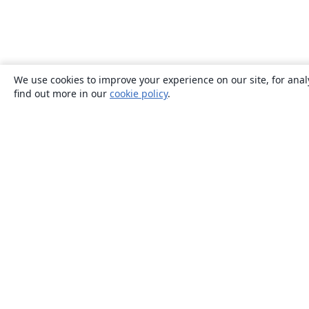
We use cookies to improve your experience on our site, for anal
find out more in our
cookie policy
.