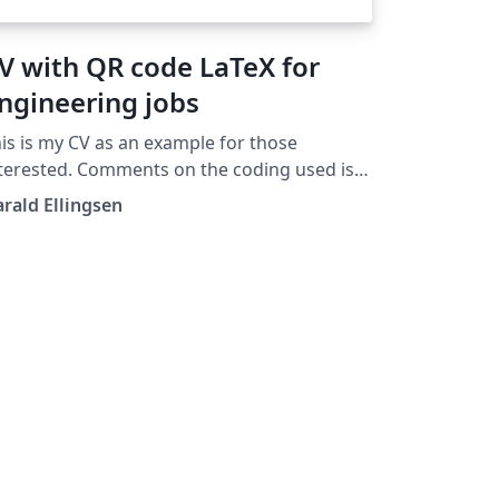
V with QR code LaTeX for
ngineering jobs
is is my CV as an example for those
terested. Comments on the coding used is
ery welcomed.
rald Ellingsen