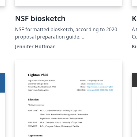
NSF biosketch
K
NSF-formatted biosketch, according to 2020
A 
proposal preparation guide:
Cu
https://www.nsf.gov/pubs/policydocs/pappg2
ht
Jennifer Hoffman
Ki
0_1/index.jsp
te
av
al