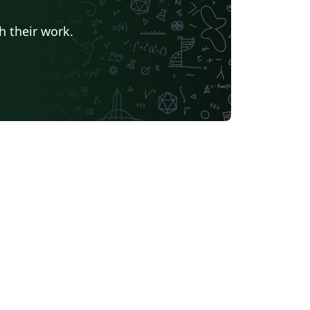
h their work.