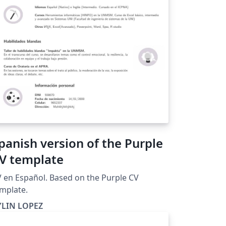
panish version of the Purple
V template
 en Español. Based on the Purple CV
mplate.
YLIN LOPEZ