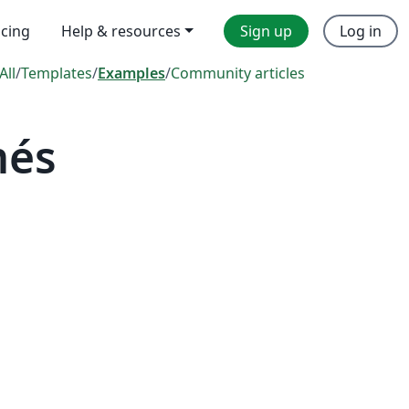
icing
Help & resources
Sign up
Log in
All
/
Templates
/
Examples
/
Community articles
més