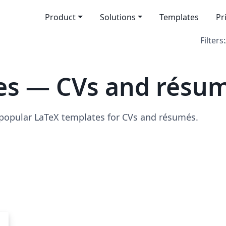
Product
Solutions
Templates
Pr
Filters:
es — CVs and résu
 popular LaTeX templates for CVs and résumés.