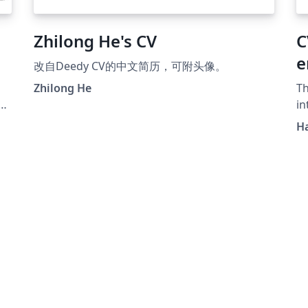
Zhilong He's CV
C
e
改自Deedy CV的中文简历，可附头像。
Zhilong He
Th
in
v
Ha