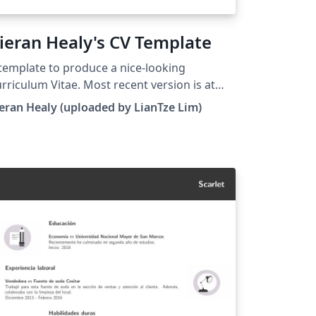
ieran Healy's CV Template
template to produce a nice-looking
rriculum Vitae. Most recent version is at
tp://kjhealy.github.com/kjh-vita. (This
eran Healy (uploaded by LianTze Lim)
mplate has been modified to use fonts
ailable on Overleaf.)