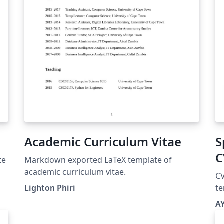
Academic Curriculum Vitae
S
C
te
Markdown exported LaTeX template of
academic curriculum vitae.
CV
Lighton Phiri
te
A