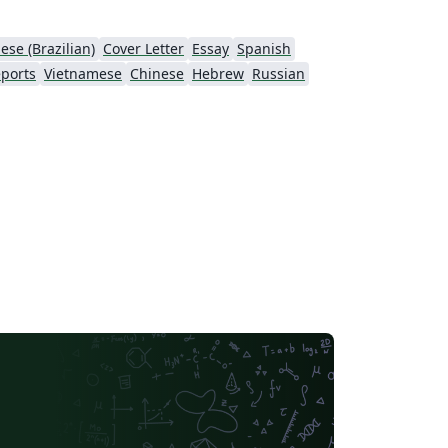
ese (Brazilian)
Cover Letter
Essay
Spanish
ports
Vietnamese
Chinese
Hebrew
Russian