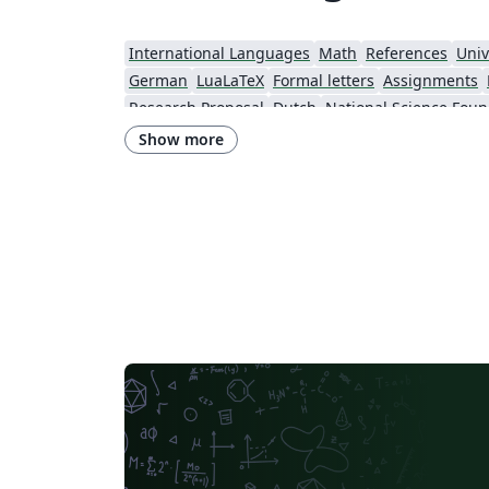
International Languages
Math
References
Univ
German
LuaLaTeX
Formal letters
Assignments
Research Proposal
Dutch
National Science Foun
Show more