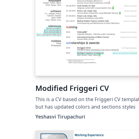
Modified Friggeri CV
This is a CV based on the Friggeri CV templa
but has updated colors and sections styles
Yeshasvi Tirupachuri