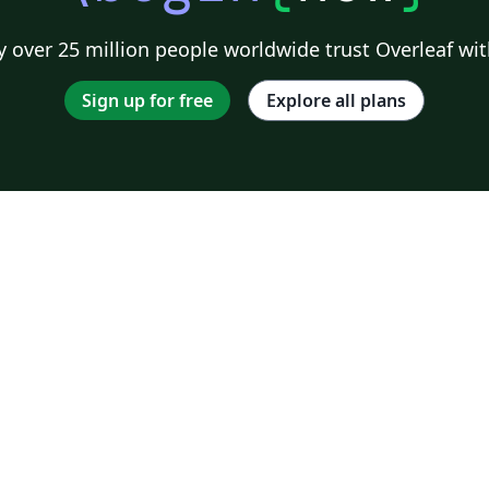
 over 25 million people worldwide trust Overleaf wit
Sign up for free
Explore all plans