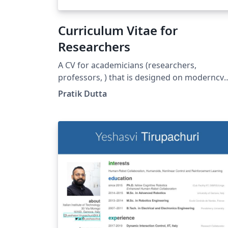
Curriculum Vitae for
Researchers
A CV for academicians (researchers,
professors, ) that is designed on moderncv
template. Here, the publications are
Pratik Dutta
automatically sorted in reverse chronologic
order. You just need to add BibTeX format of
your publications in conference.bib or
journal.bib