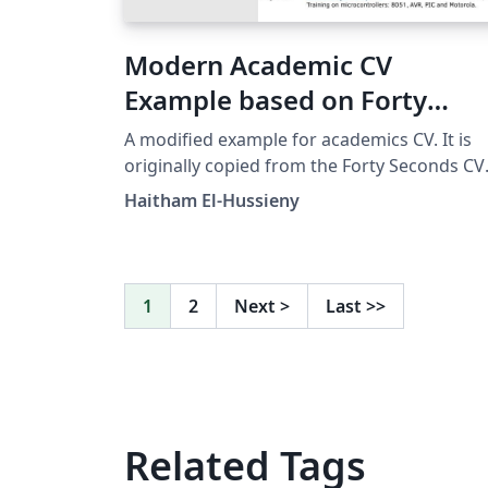
Modern Academic CV
Example based on Forty
Seconds CV
A modified example for academics CV. It is
originally copied from the Forty Seconds CV
template and modified to suit academics.
Haitham El-Hussieny
1
2
Next
>
Last
>>
Related Tags