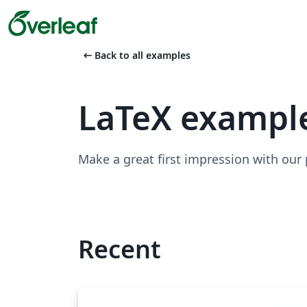
arrow_left_alt
Back to all examples
LaTeX exampl
Make a great first impression with our
Recent