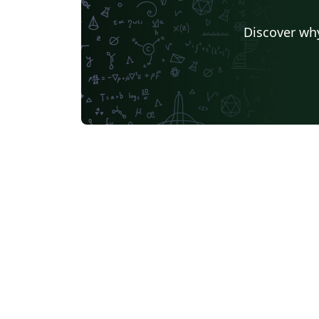
Discover why