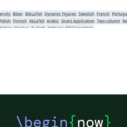
ersity
Biber
BibLaTeX
Dynamic Figures
Swedish
French
Portugu
Polish
Finnish
XeLaTeX
Arabic
Grant Application
Two-column
Re
dation
Markup
Turkish
Amharic
Bibliographies
\begin
{
now
}