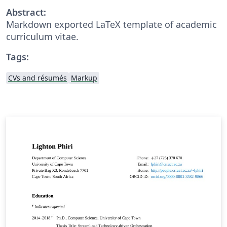
Abstract:
Markdown exported LaTeX template of academic
curriculum vitae.
Tags:
CVs and résumés
Markup