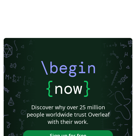
\begin
{
now
}
Discover why over 25 million
people worldwide trust Overleaf
with their work.
Sign up for free