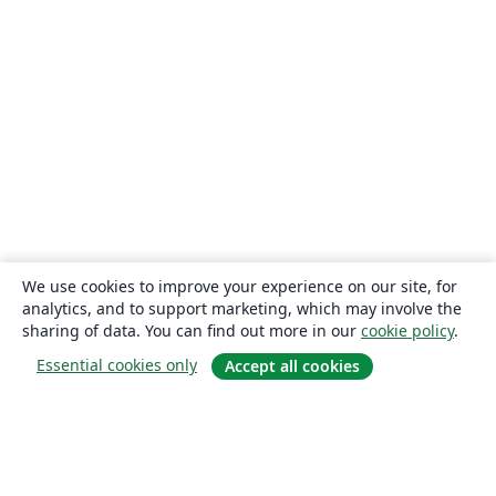
We use cookies to improve your experience on our site, for
analytics, and to support marketing, which may involve the
sharing of data. You can find out more in our
cookie policy
.
Essential cookies only
Accept all cookies