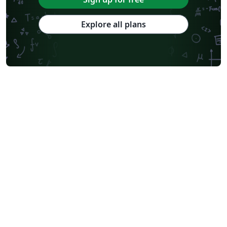
Explore all plans