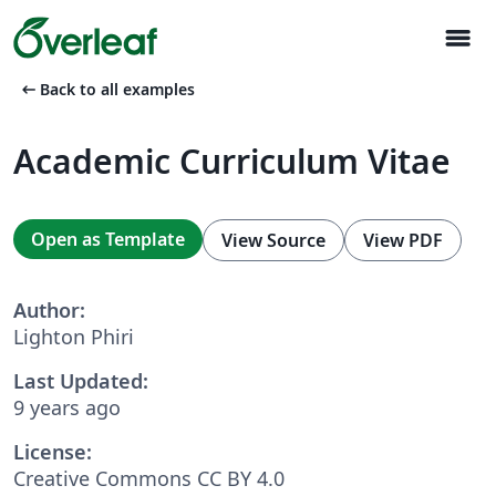
menu
arrow_left_alt
Back to all examples
Academic Curriculum Vitae
Open as Template
View Source
View PDF
Author:
Lighton Phiri
Last Updated:
9 years ago
License:
Creative Commons CC BY 4.0