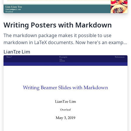
Writing Posters with Markdown
The markdown package makes it possible to use
markdown in LaTeX documents. Now here's an example
to show how markdown can be used to create posters,
LianTze Lim
especially using beamerposter.