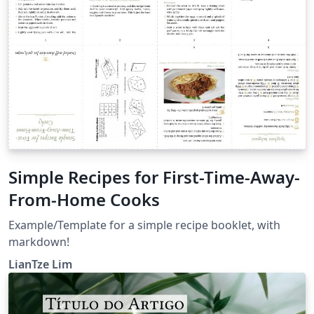
Simple Recipes for First-Time-Away-
From-Home Cooks
Example/Template for a simple recipe booklet, with
markdown!
LianTze Lim