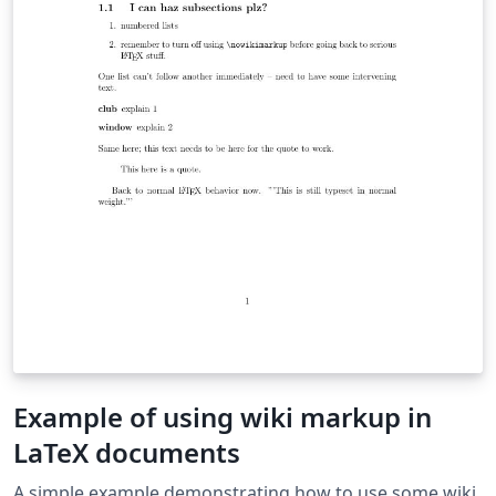
Example of using wiki markup in
LaTeX documents
A simple example demonstrating how to use some wiki