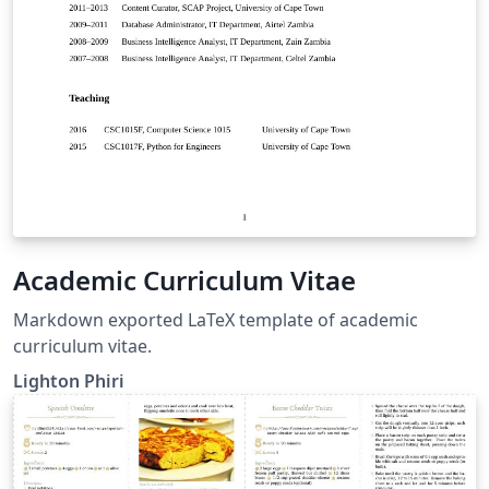
Academic Curriculum Vitae
Markdown exported LaTeX template of academic
curriculum vitae.
Lighton Phiri