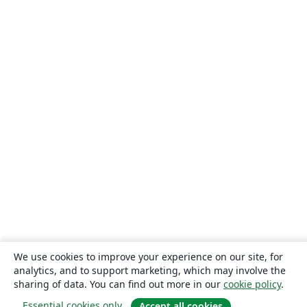
We use cookies to improve your experience on our site, for
analytics, and to support marketing, which may involve the
sharing of data. You can find out more in our
cookie policy
.
Essential cookies only
Accept all cookies