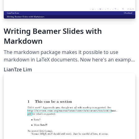
Writing Beamer Slides with
Markdown
The markdown package makes it possible to use
markdown in LaTeX documents. Now here's an example
to show how markdown can be used to create beamer
LianTze Lim
presentations.