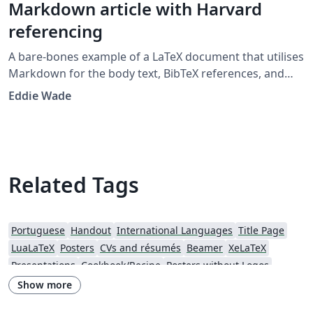
Markdown article with Harvard
referencing
A bare-bones example of a LaTeX document that utilises
Markdown for the body text, BibTeX references, and
citations in the Harvard 'agsm' format. Designed to
Eddie Wade
provide a low-fuss entry into the world of LaTeX, with as
little LaTeX as possible. Example template developed for
the UWL Recording Project class 2019.
Related Tags
Portuguese
Handout
International Languages
Title Page
LuaLaTeX
Posters
CVs and résumés
Beamer
XeLaTeX
Presentations
Cookbook/Recipe
Posters without Logos
Show more