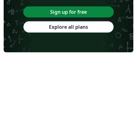
Sign up for free
Explore all plans