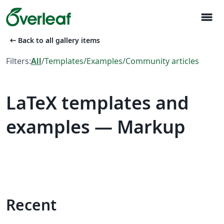
menu
arrow_left_alt
Back to all gallery items
Filters:
All
/
Templates
/
Examples
/
Community articles
LaTeX templates and
examples — Markup
Recent