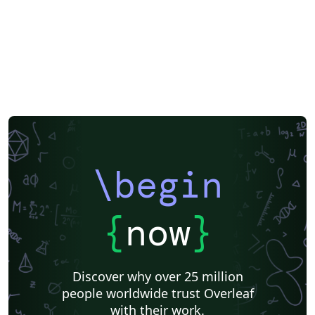
\begin
{
now
}
Discover why over 25 million
people worldwide trust Overleaf
with their work.