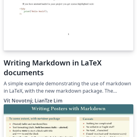
Writing Markdown in LaTeX
documents
A simple example demonstrating the use of markdown
in LaTeX, with the new markdown package. The
markdown examples are taken from the markdown
Vít Novotný, LianTze Lim
package and from here.