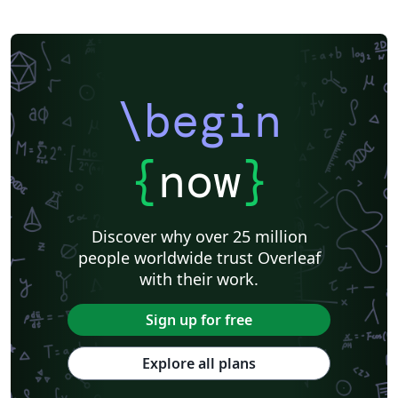
\begin
{
now
}
Discover why over 25 million
people worldwide trust Overleaf
with their work.
Sign up for free
Explore all plans