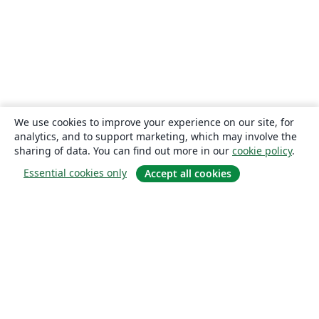
We use cookies to improve your experience on our site, for
analytics, and to support marketing, which may involve the
sharing of data. You can find out more in our
cookie policy
.
Essential cookies only
Accept all cookies
About