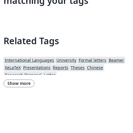
matching your tags
Related Tags
International Languages
University
Formal letters
Beamer
XeLaTeX
Presentations
Reports
Theses
Chinese
Research Proposal
Letter
Show more