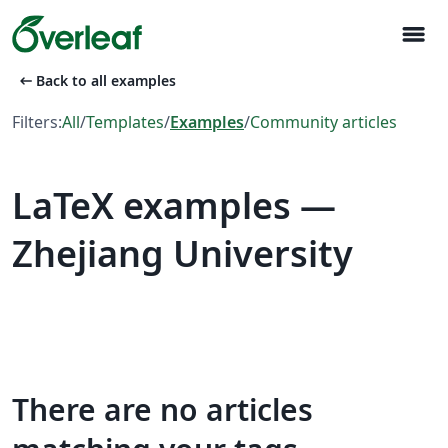
menu
arrow_left_alt
Back to all examples
Filters:
All
/
Templates
/
Examples
/
Community articles
LaTeX examples —
Zhejiang University
There are no articles