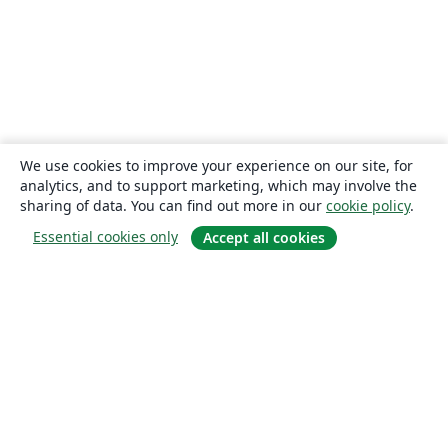
We use cookies to improve your experience on our site, for
analytics, and to support marketing, which may involve the
sharing of data. You can find out more in our
cookie policy
.
Essential cookies only
Accept all cookies
About
About us