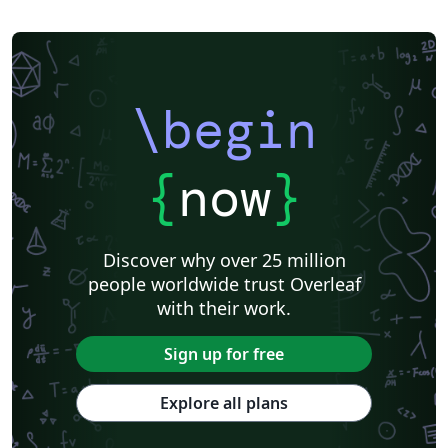
\begin
{
now
}
Discover why over 25 million
people worldwide trust Overleaf
with their work.
Sign up for free
Explore all plans