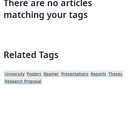
There are no articles
matching your tags
Related Tags
University
Posters
Beamer
Presentations
Reports
Theses
Research Proposal