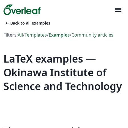
menu
arrow_left_alt
Back to all examples
Filters:
All
/
Templates
/
Examples
/
Community articles
LaTeX examples —
Okinawa Institute of
Science and Technology