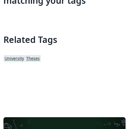
matching your tags
Related Tags
University
Theses