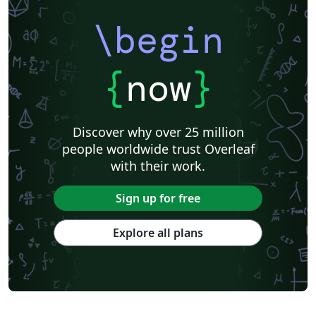
\begin
{
now
}
Discover why over 25 million
people worldwide trust Overleaf
with their work.
Sign up for free
Explore all plans