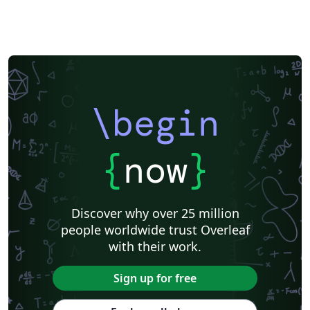
\begin
{
now
}
Discover why over 25 million
people worldwide trust Overleaf
with their work.
Sign up for free