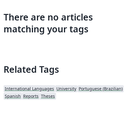
There are no articles
matching your tags
Related Tags
International Languages
University
Portuguese (Brazilian)
Spanish
Reports
Theses