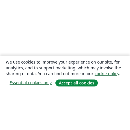
We use cookies to improve your experience on our site, for
analytics, and to support marketing, which may involve the
sharing of data. You can find out more in our
cookie policy
.
Essential cookies only
Accept all cookies