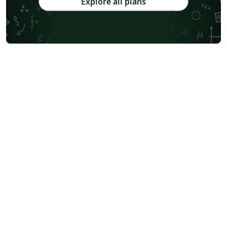
Explore all plans