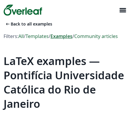
menu
arrow_left_alt
Back to all examples
Filters:
All
/
Templates
/
Examples
/
Community articles
LaTeX examples —
Pontifícia Universidade
Católica do Rio de
Janeiro