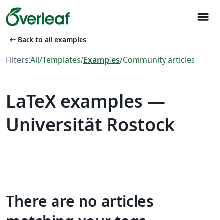
menu
arrow_left_alt
Back to all examples
Filters:
All
/
Templates
/
Examples
/
Community articles
LaTeX examples —
Universität Rostock
There are no articles