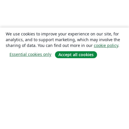
We use cookies to improve your experience on our site, for
analytics, and to support marketing, which may involve the
sharing of data. You can find out more in our
cookie policy
.
Essential cookies only
Accept all cookies
About
About us
Careers