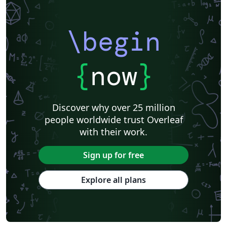
\begin
{
now
}
Discover why over 25 million
people worldwide trust Overleaf
with their work.
Sign up for free
Explore all plans