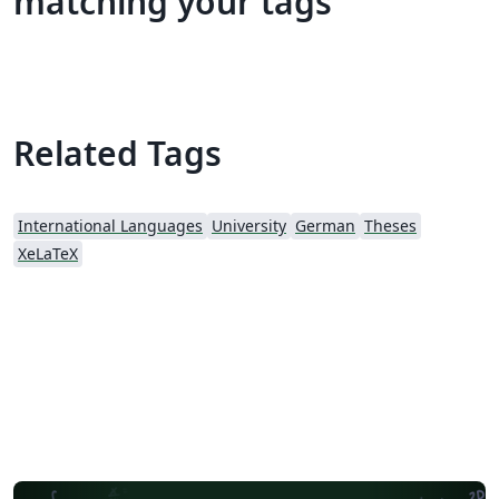
matching your tags
Related Tags
International Languages
University
German
Theses
XeLaTeX