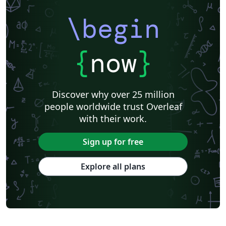
\begin
{
now
}
Discover why over 25 million
people worldwide trust Overleaf
with their work.
Sign up for free
Explore all plans