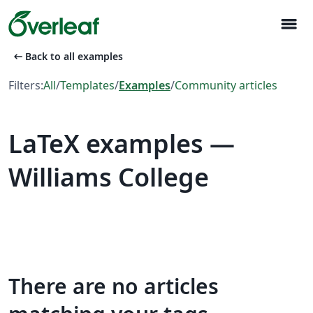
menu
arrow_left_alt
Back to all examples
Filters:
All
/
Templates
/
Examples
/
Community articles
LaTeX examples —
Williams College
There are no articles