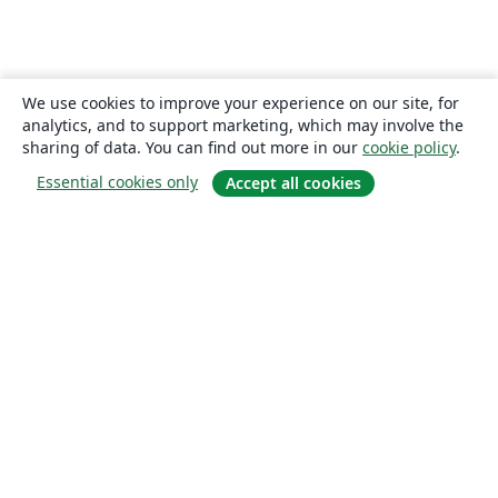
We use cookies to improve your experience on our site, for
analytics, and to support marketing, which may involve the
sharing of data. You can find out more in our
cookie policy
.
Essential cookies only
Accept all cookies
About
About us
Careers
Blog