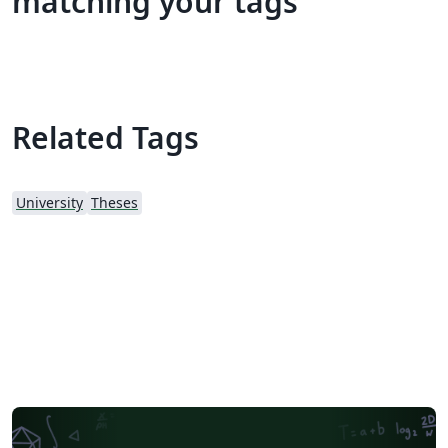
matching your tags
Related Tags
University
Theses