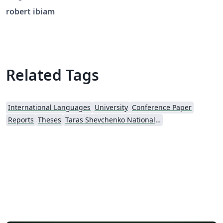
robert ibiam
Related Tags
International Languages
University
Conference Paper
Reports
Theses
Taras Shevchenko National University of Kyiv