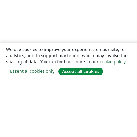
We use cookies to improve your experience on our site, for
analytics, and to support marketing, which may involve the
sharing of data. You can find out more in our
cookie policy
.
Essential cookies only
Accept all cookies
About
About us
Careers