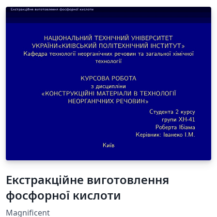
Екстракційне виготовлення
фосфорної кислоти
Magnificent