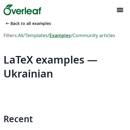
menu
arrow_left_alt
Back to all examples
Filters:
All
/
Templates
/
Examples
/
Community articles
LaTeX examples —
Ukrainian
Recent