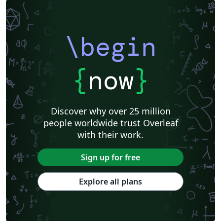
\begin
{
now
}
Discover why over 25 million
people worldwide trust Overleaf
with their work.
Sign up for free
Explore all plans