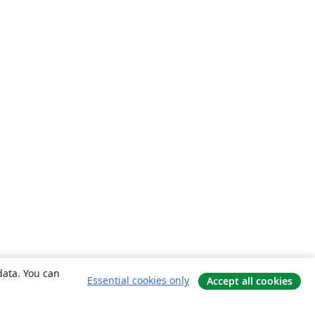
data. You can
Essential cookies only
Accept all cookies