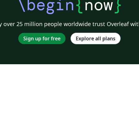
\begin
{
now
}
 over 25 million people worldwide trust Overleaf wit
Sign up for free
Explore all plans