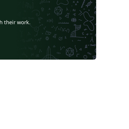
h their work.