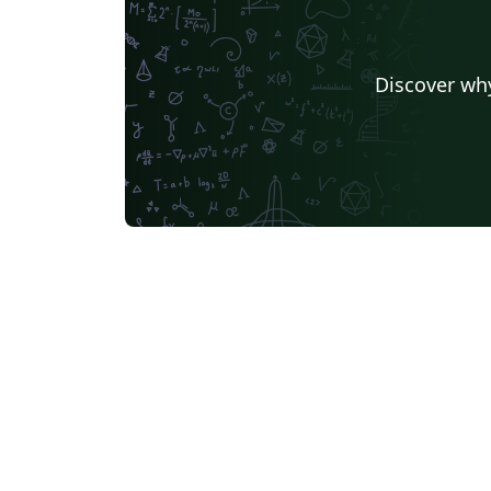
Discover why