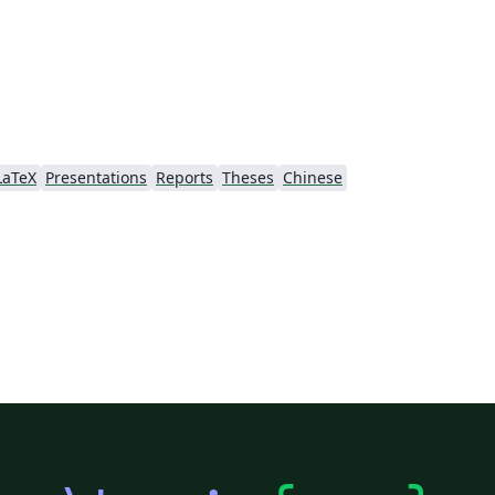
LaTeX
Presentations
Reports
Theses
Chinese