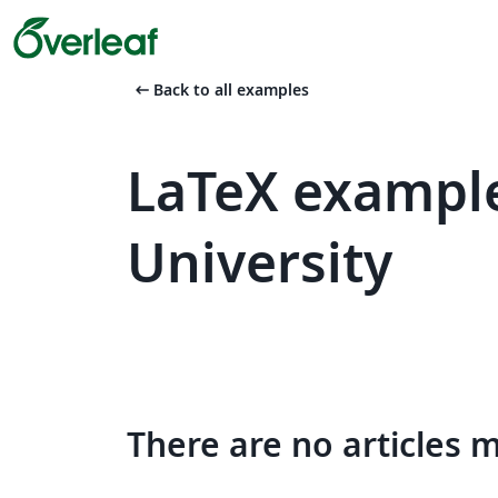
arrow_left_alt
Back to all examples
LaTeX example
University
There are no articles 