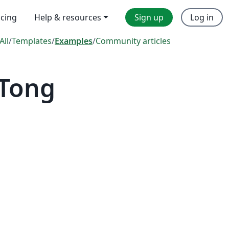
icing
Help & resources
Sign up
Log in
All
/
Templates
/
Examples
/
Community articles
 Tong