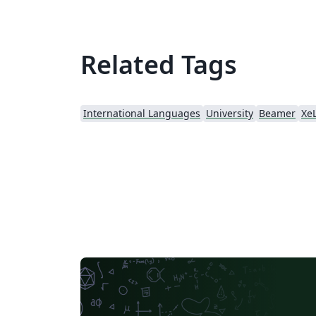
Related Tags
International Languages
University
Beamer
Xe