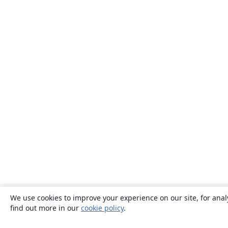
We use cookies to improve your experience on our site, for anal
find out more in our
cookie policy
.