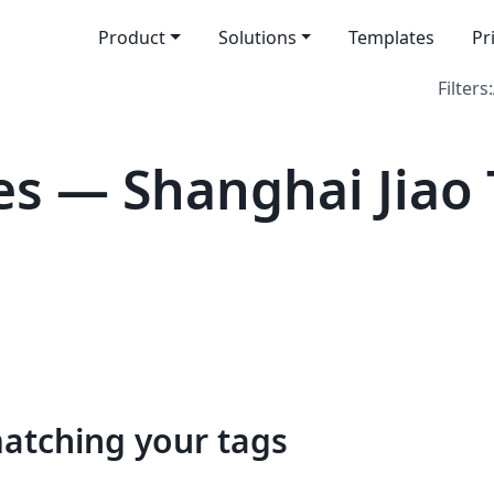
Product
Solutions
Templates
Pr
Filters:
s — Shanghai Jiao
matching your tags