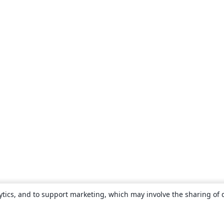
ytics, and to support marketing, which may involve the sharing of 