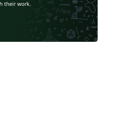
h their work.