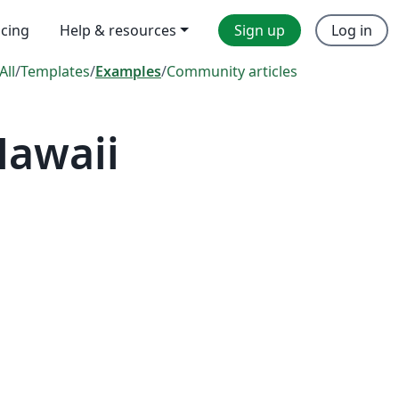
icing
Help & resources
Sign up
Log in
All
/
Templates
/
Examples
/
Community articles
Hawaii