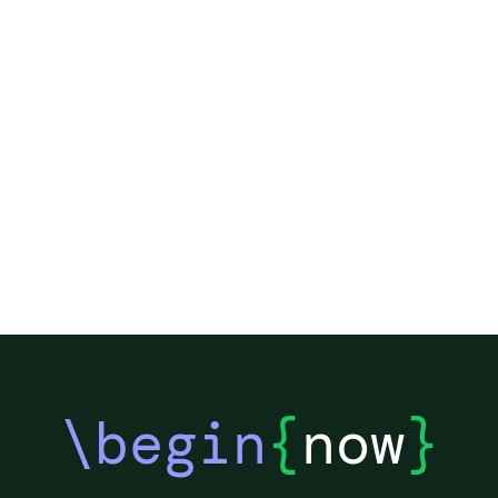
\begin
{
now
}