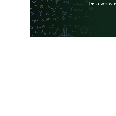
Discover why