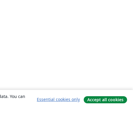
data. You can
Essential cookies only
Accept all cookies