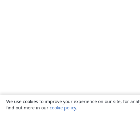
We use cookies to improve your experience on our site, for anal
find out more in our
cookie policy
.