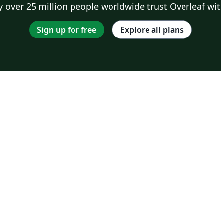
 over 25 million people worldwide trust Overleaf wit
Sign up for free
Explore all plans