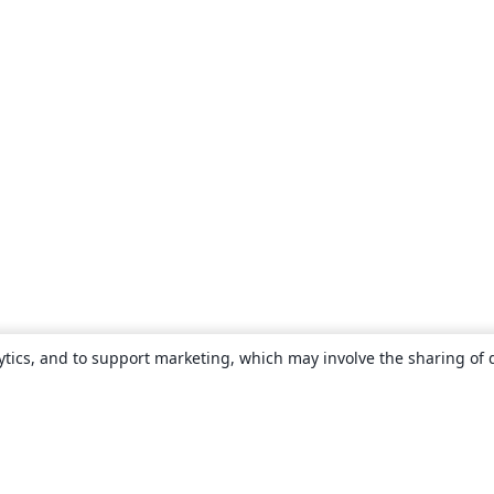
ytics, and to support marketing, which may involve the sharing of 