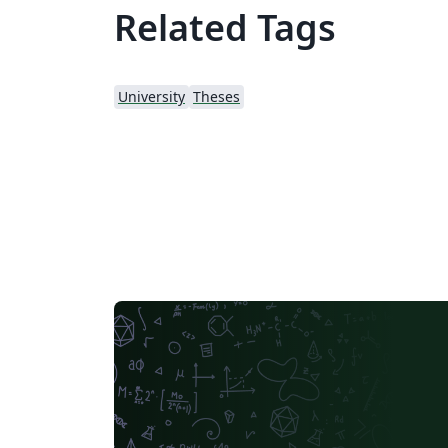
Related Tags
University
Theses