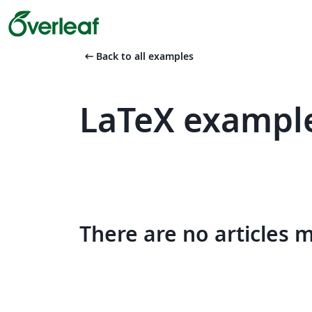
arrow_left_alt
Back to all examples
LaTeX example
There are no articles 