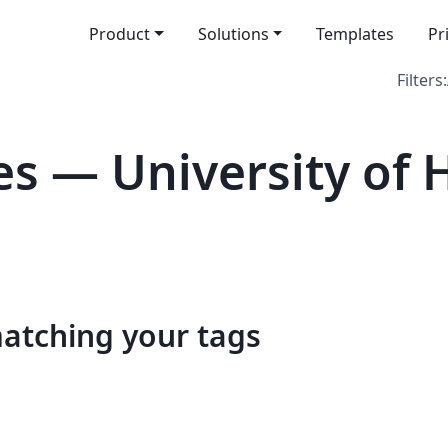
Product
Solutions
Templates
Pr
Filters:
s — University of 
matching your tags