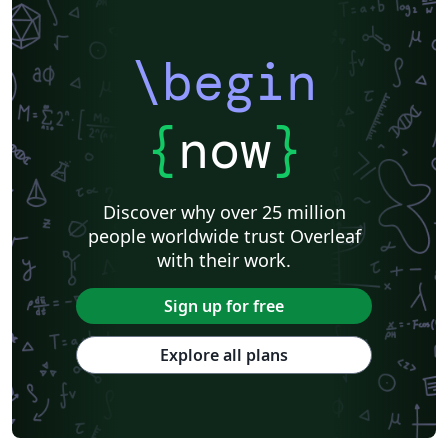
\begin
{
now
}
Discover why over 25 million
people worldwide trust Overleaf
with their work.
Sign up for free
Explore all plans