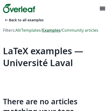
menu
arrow_left_alt
Back to all examples
Filters:
All
/
Templates
/
Examples
/
Community articles
LaTeX examples —
Université Laval
There are no articles