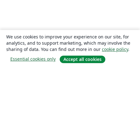
We use cookies to improve your experience on our site, for
analytics, and to support marketing, which may involve the
sharing of data. You can find out more in our
cookie policy
.
Essential cookies only
Accept all cookies
About
About us
Careers