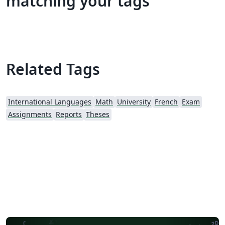
matching your tags
Related Tags
International Languages
Math
University
French
Exam
Assignments
Reports
Theses