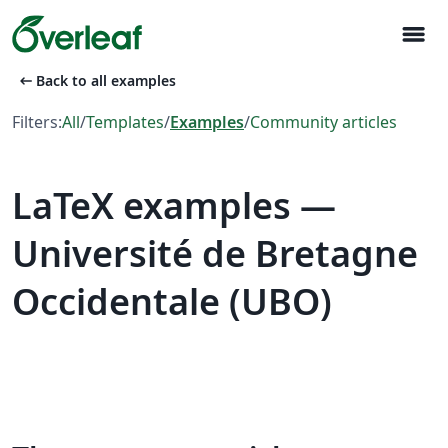
menu
arrow_left_alt
Back to all examples
Filters:
All
/
Templates
/
Examples
/
Community articles
LaTeX examples —
Université de Bretagne
Occidentale (UBO)