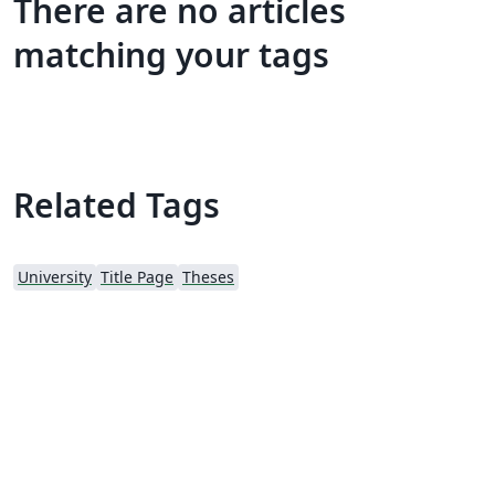
There are no articles
matching your tags
Related Tags
University
Title Page
Theses