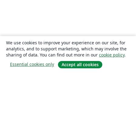
We use cookies to improve your experience on our site, for
analytics, and to support marketing, which may involve the
sharing of data. You can find out more in our
cookie policy
.
Essential cookies only
Accept all cookies
About
About us
Careers