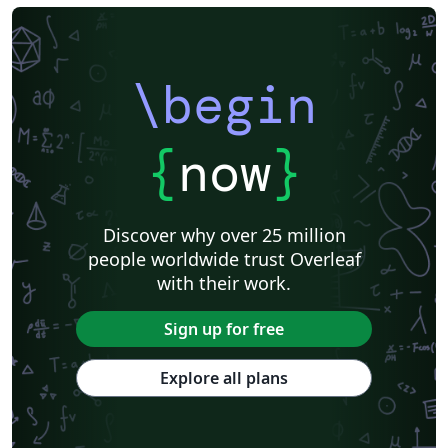
\begin
{
now
}
Discover why over 25 million
people worldwide trust Overleaf
with their work.
Sign up for free
Explore all plans