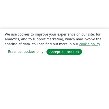
We use cookies to improve your experience on our site, for
analytics, and to support marketing, which may involve the
sharing of data. You can find out more in our
cookie policy
.
Essential cookies only
Accept all cookies
About
About us
Careers