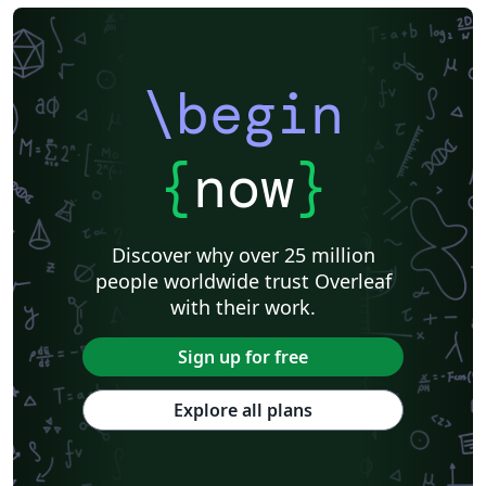
\begin
{
now
}
Discover why over 25 million
people worldwide trust Overleaf
with their work.
Sign up for free
Explore all plans