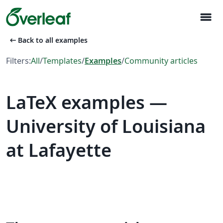
menu
arrow_left_alt
Back to all examples
Filters:
All
/
Templates
/
Examples
/
Community articles
LaTeX examples —
University of Louisiana
at Lafayette