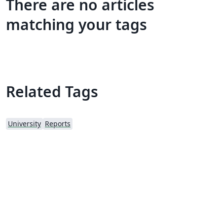
There are no articles
matching your tags
Related Tags
University
Reports