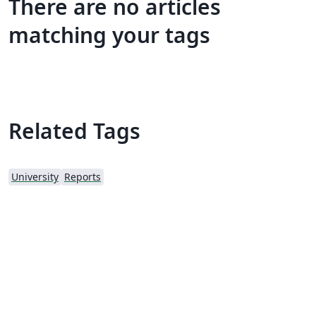
There are no articles
matching your tags
Related Tags
University
Reports