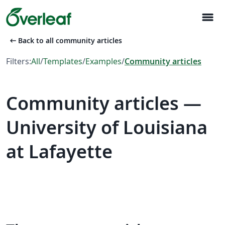
menu
arrow_left_alt
Back to all community articles
Filters:
All
/
Templates
/
Examples
/
Community articles
Community articles —
University of Louisiana
at Lafayette