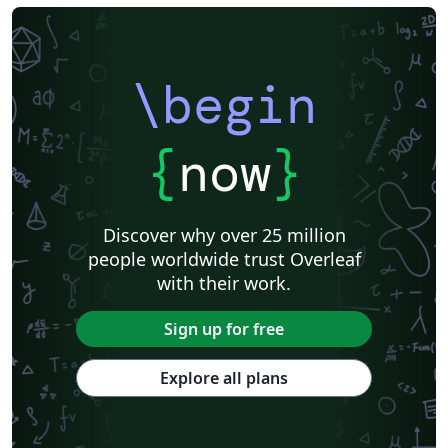
\begin
{
now
}
Discover why over 25 million
people worldwide trust Overleaf
with their work.
Sign up for free
Explore all plans