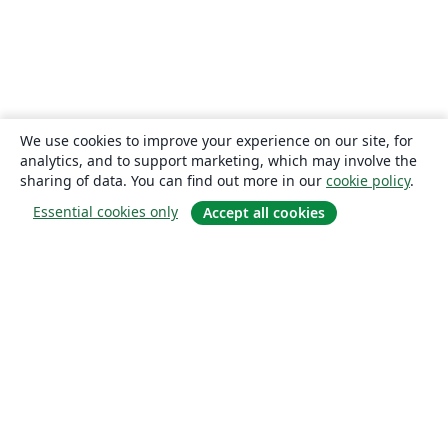
We use cookies to improve your experience on our site, for
analytics, and to support marketing, which may involve the
sharing of data. You can find out more in our
cookie policy
.
Essential cookies only
Accept all cookies
About
About us
Careers