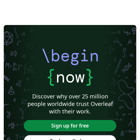
\begin
{
now
}
Discover why over 25 million
people worldwide trust Overleaf
with their work.
Sign up for free