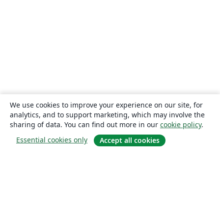
We use cookies to improve your experience on our site, for
analytics, and to support marketing, which may involve the
sharing of data. You can find out more in our
cookie policy
.
Essential cookies only
Accept all cookies