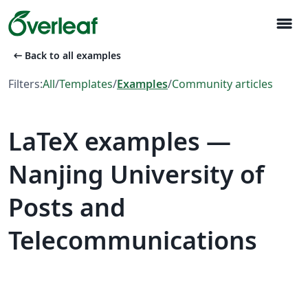
menu
arrow_left_alt
Back to all examples
Filters:
All
/
Templates
/
Examples
/
Community articles
LaTeX examples —
Nanjing University of
Posts and
Telecommunications