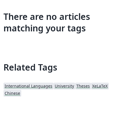
There are no articles
matching your tags
Related Tags
International Languages
University
Theses
XeLaTeX
Chinese