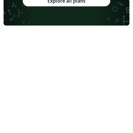
Explore all plans