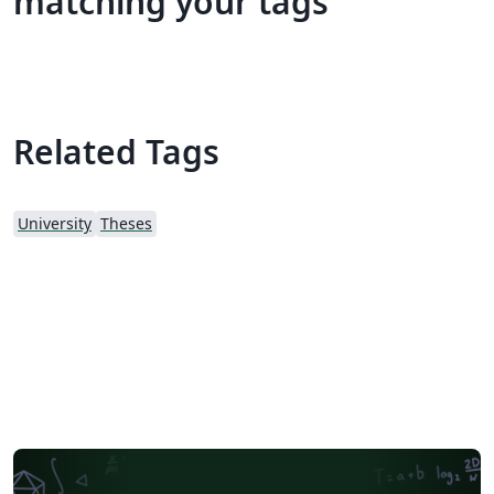
matching your tags
Related Tags
University
Theses