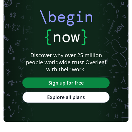
\begin
{
now
}
Discover why over 25 million
people worldwide trust Overleaf
with their work.
Sign up for free
Explore all plans