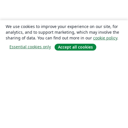
We use cookies to improve your experience on our site, for
analytics, and to support marketing, which may involve the
sharing of data. You can find out more in our
cookie policy
.
Essential cookies only
Accept all cookies
About
About us
Careers
Blog