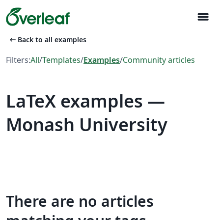
menu
arrow_left_alt
Back to all examples
Filters:
All
/
Templates
/
Examples
/
Community articles
LaTeX examples —
Monash University
There are no articles