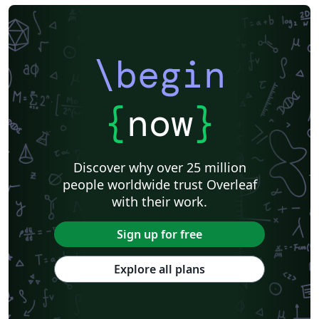
\begin
{
now
}
Discover why over 25 million
people worldwide trust Overleaf
with their work.
Sign up for free
Explore all plans