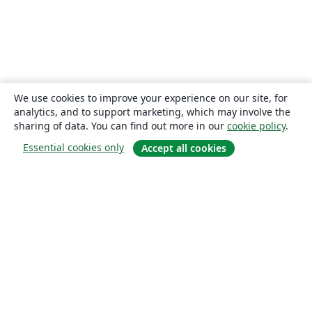
We use cookies to improve your experience on our site, for
analytics, and to support marketing, which may involve the
sharing of data. You can find out more in our
cookie policy
.
Essential cookies only
Accept all cookies
About
About us
Careers