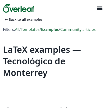
menu
arrow_left_alt
Back to all examples
Filters:
All
/
Templates
/
Examples
/
Community articles
LaTeX examples —
Tecnológico de
Monterrey