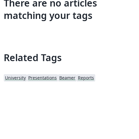
There are no articles
matching your tags
Related Tags
University
Presentations
Beamer
Reports