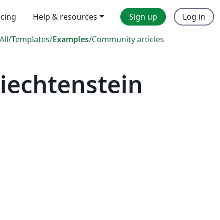
icing
Help & resources
Sign up
Log in
All
/
Templates
/
Examples
/
Community articles
iechtenstein