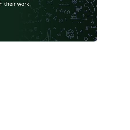
h their work.