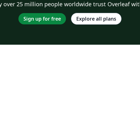
 over 25 million people worldwide trust Overleaf wit
Sign up for free
Explore all plans