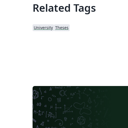
Related Tags
University
Theses