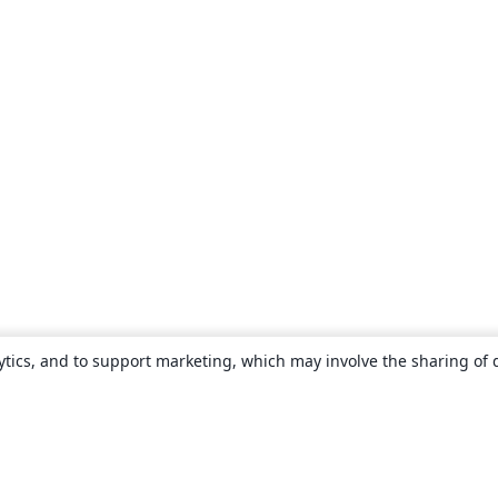
ytics, and to support marketing, which may involve the sharing of 