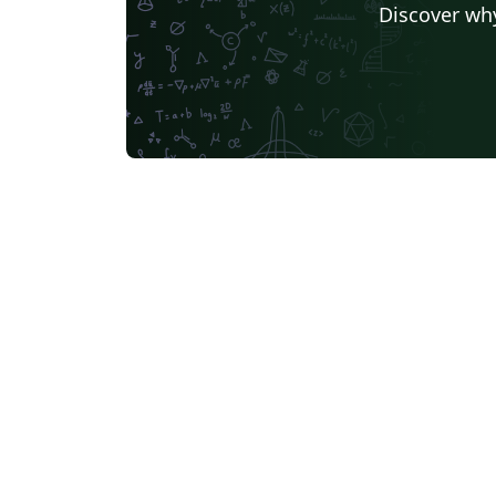
Discover why