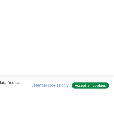
data. You can
Essential cookies only
Accept all cookies