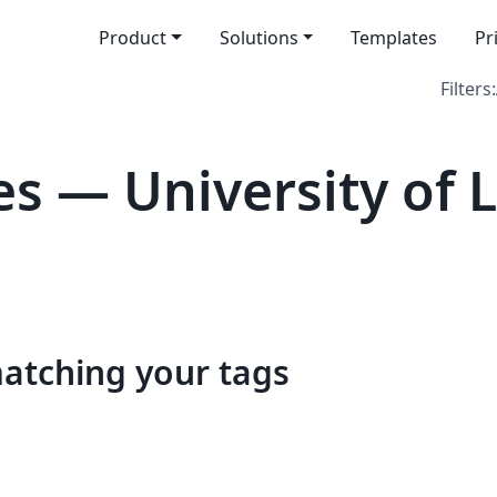
Product
Solutions
Templates
Pr
Filters:
s — University of L
matching your tags