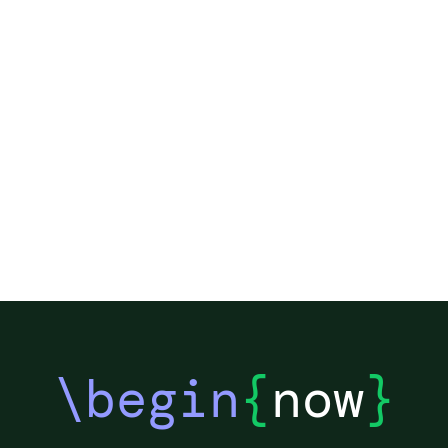
\begin
{
now
}