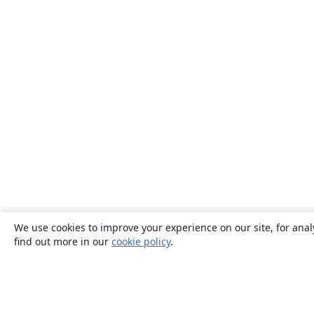
We use cookies to improve your experience on our site, for anal
find out more in our
cookie policy
.