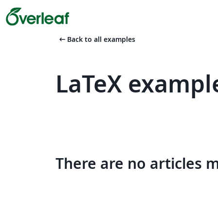
arrow_left_alt
Back to all examples
LaTeX example
There are no articles 