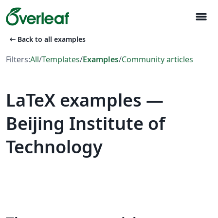
menu
arrow_left_alt
Back to all examples
Filters:
All
/
Templates
/
Examples
/
Community articles
LaTeX examples —
Beijing Institute of
Technology