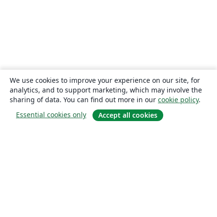
We use cookies to improve your experience on our site, for
analytics, and to support marketing, which may involve the
sharing of data. You can find out more in our
cookie policy
.
Essential cookies only
Accept all cookies
About
About us