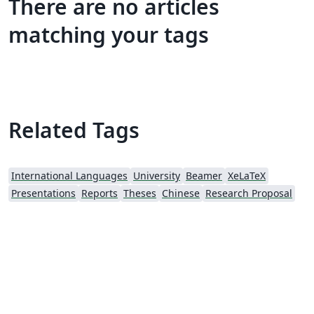
There are no articles
matching your tags
Related Tags
International Languages
University
Beamer
XeLaTeX
Presentations
Reports
Theses
Chinese
Research Proposal