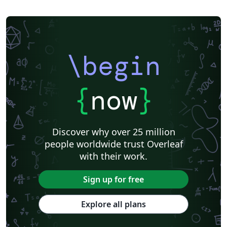
\begin
{
now
}
Discover why over 25 million
people worldwide trust Overleaf
with their work.
Sign up for free
Explore all plans