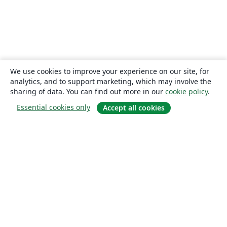
We use cookies to improve your experience on our site, for
analytics, and to support marketing, which may involve the
sharing of data. You can find out more in our
cookie policy
.
Essential cookies only
Accept all cookies
About
About us
Careers