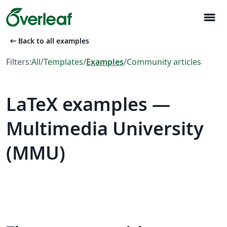
menu
arrow_left_alt
Back to all examples
Filters:
All
/
Templates
/
Examples
/
Community articles
LaTeX examples —
Multimedia University
(MMU)