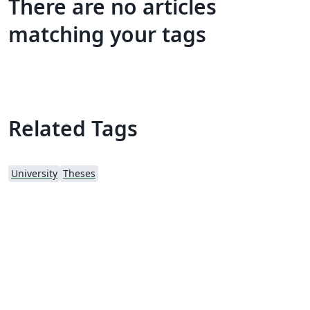
There are no articles
matching your tags
Related Tags
University
Theses