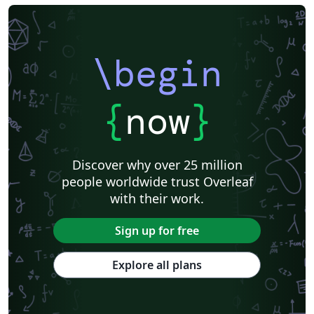
\begin
{
now
}
Discover why over 25 million
people worldwide trust Overleaf
with their work.
Sign up for free
Explore all plans