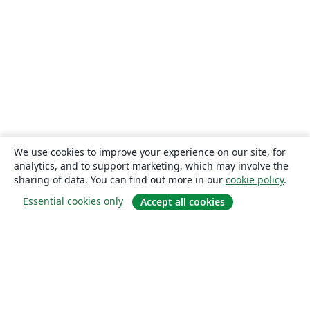
We use cookies to improve your experience on our site, for
analytics, and to support marketing, which may involve the
sharing of data. You can find out more in our
cookie policy
.
Essential cookies only
Accept all cookies