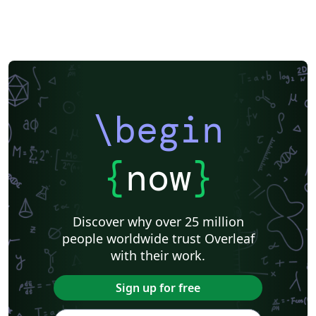
\begin
{
now
}
Discover why over 25 million
people worldwide trust Overleaf
with their work.
Sign up for free