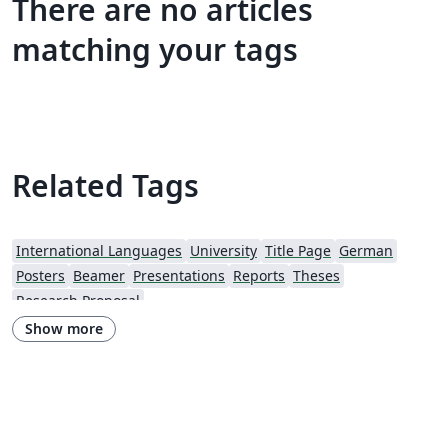
There are no articles
matching your tags
Related Tags
International Languages
University
Title Page
German
Posters
Beamer
Presentations
Reports
Theses
Research Proposal
Show more