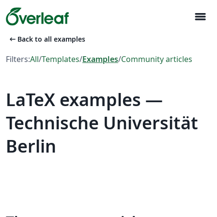
menu
arrow_left_alt
Back to all examples
Filters:
All
/
Templates
/
Examples
/
Community articles
LaTeX examples —
Technische Universität
Berlin