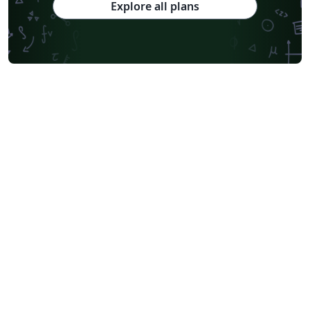
Explore all plans