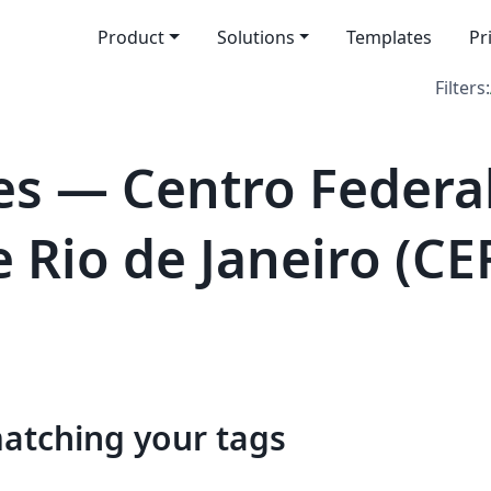
Product
Solutions
Templates
Pr
Filters:
s — Centro Federa
 Rio de Janeiro (CE
matching your tags