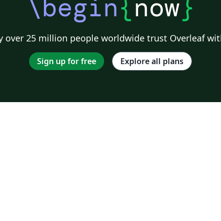
\begin
{
now
}
 over 25 million people worldwide trust Overleaf wit
Sign up for free
Explore all plans