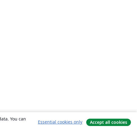
data. You can
Essential cookies only
Accept all cookies