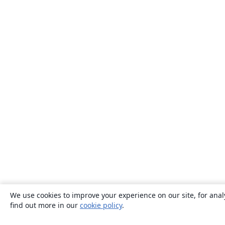
We use cookies to improve your experience on our site, for anal
find out more in our
cookie policy
.