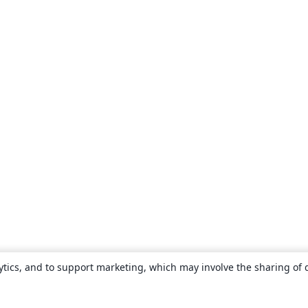
ytics, and to support marketing, which may involve the sharing of 