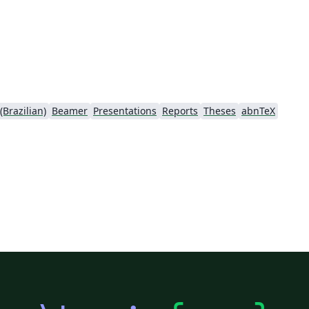
Brazilian)
Beamer
Presentations
Reports
Theses
abnTeX