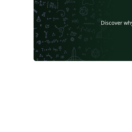
Discover why