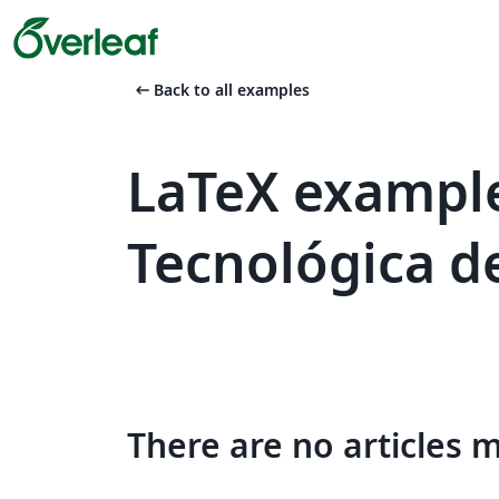
arrow_left_alt
Back to all examples
LaTeX example
Tecnológica de
There are no articles 