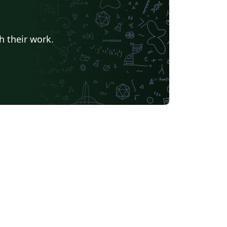
h their work.