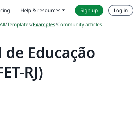
icing
Help & resources
Sign up
Log in
All
/
Templates
/
Examples
/
Community articles
l de Educação
FET-RJ)