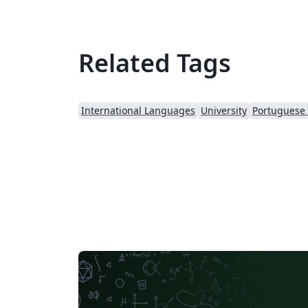
Related Tags
International Languages
University
Portuguese (