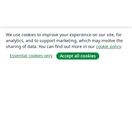
We use cookies to improve your experience on our site, for
analytics, and to support marketing, which may involve the
sharing of data. You can find out more in our
cookie policy
.
Essential cookies only
Accept all cookies
About
About us
Careers