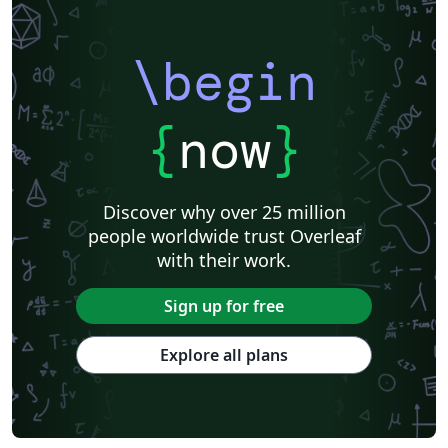
\begin
{
now
}
Discover why over 25 million
people worldwide trust Overleaf
with their work.
Sign up for free
Explore all plans