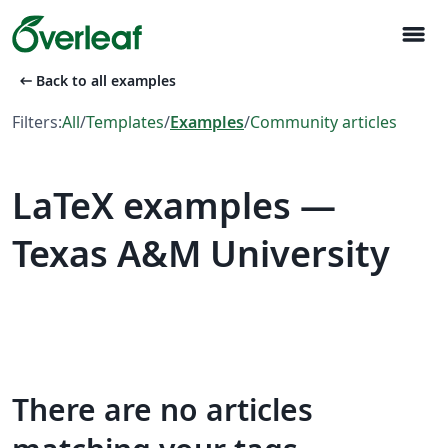
menu
arrow_left_alt
Back to all examples
Filters:
All
/
Templates
/
Examples
/
Community articles
LaTeX examples —
Texas A&M University
There are no articles