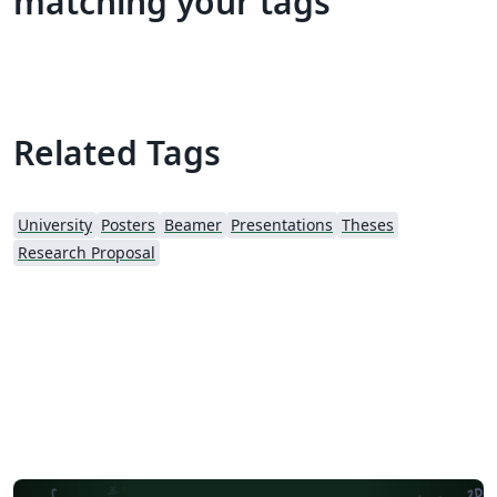
matching your tags
Related Tags
University
Posters
Beamer
Presentations
Theses
Research Proposal