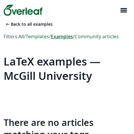
menu
arrow_left_alt
Back to all examples
Filters:
All
/
Templates
/
Examples
/
Community articles
LaTeX examples —
McGill University
There are no articles