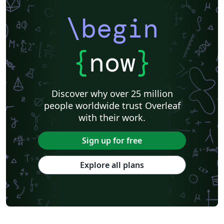
\begin
{
now
}
Discover why over 25 million
people worldwide trust Overleaf
with their work.
Sign up for free
Explore all plans