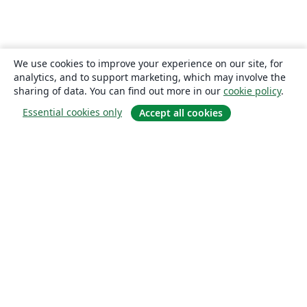
We use cookies to improve your experience on our site, for
analytics, and to support marketing, which may involve the
sharing of data. You can find out more in our
cookie policy
.
Essential cookies only
Accept all cookies
About
About us
Careers
Blog