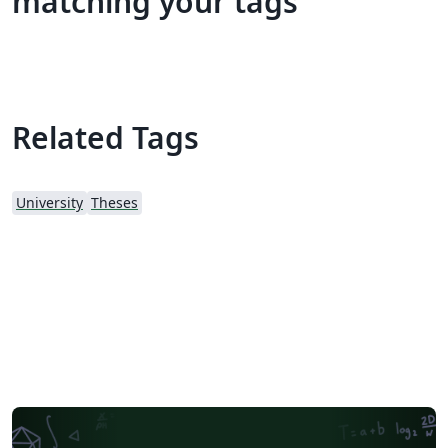
matching your tags
Related Tags
University
Theses