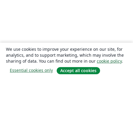
We use cookies to improve your experience on our site, for
analytics, and to support marketing, which may involve the
sharing of data. You can find out more in our
cookie policy
.
Essential cookies only
Accept all cookies
About
About us