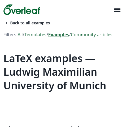
menu
arrow_left_alt
Back to all examples
Filters:
All
/
Templates
/
Examples
/
Community articles
LaTeX examples —
Ludwig Maximilian
University of Munich