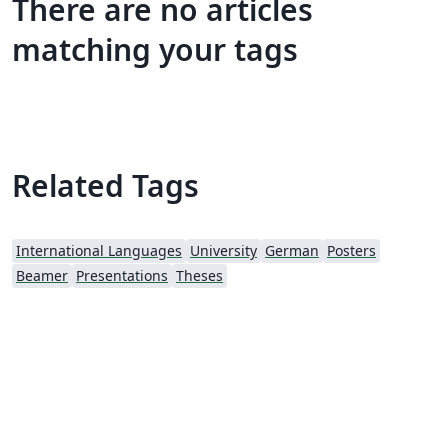
There are no articles
matching your tags
Related Tags
International Languages
University
German
Posters
Beamer
Presentations
Theses