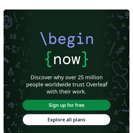
\begin
{
now
}
Discover why over 25 million
people worldwide trust Overleaf
with their work.
Sign up for free
Explore all plans