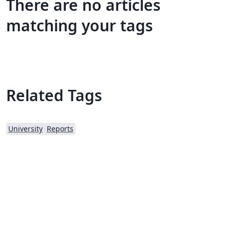
There are no articles
matching your tags
Related Tags
University
Reports