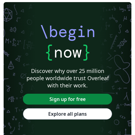
\begin
{
now
}
Discover why over 25 million
people worldwide trust Overleaf
with their work.
Sign up for free
Explore all plans