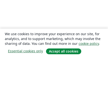
We use cookies to improve your experience on our site, for
analytics, and to support marketing, which may involve the
sharing of data. You can find out more in our
cookie policy
.
Essential cookies only
Accept all cookies
About
About us
Careers