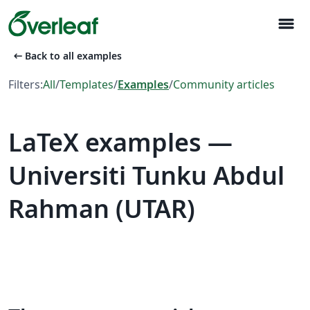
menu
arrow_left_alt
Back to all examples
Filters:
All
/
Templates
/
Examples
/
Community articles
LaTeX examples —
Universiti Tunku Abdul
Rahman (UTAR)