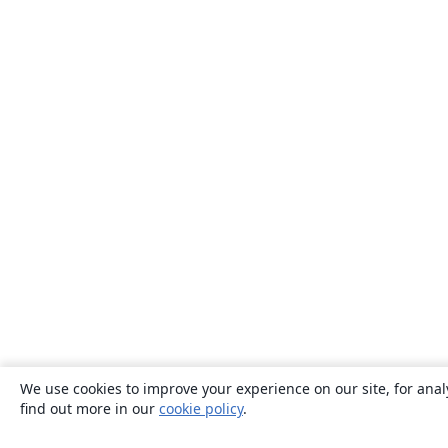
We use cookies to improve your experience on our site, for anal
find out more in our
cookie policy
.