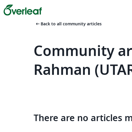
arrow_left_alt
Back to all community articles
Community art
Rahman (UTA
There are no articles 