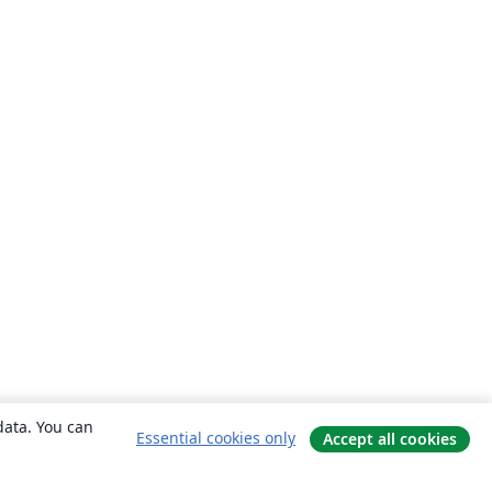
data. You can
Essential cookies only
Accept all cookies