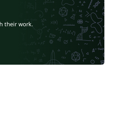
h their work.