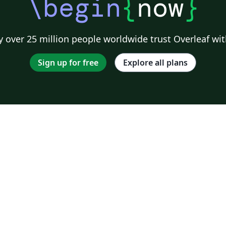
\begin
{
now
}
 over 25 million people worldwide trust Overleaf wit
Sign up for free
Explore all plans