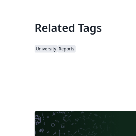
Related Tags
University
Reports