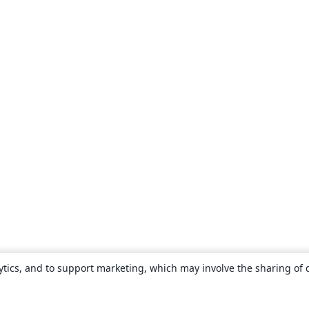
ytics, and to support marketing, which may involve the sharing of 