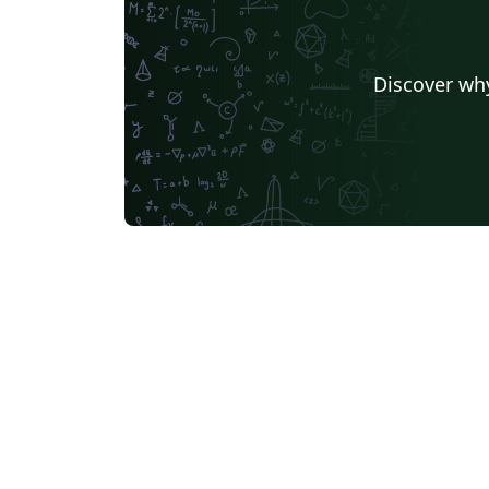
Discover why