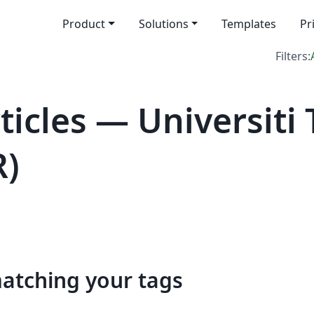
Product
Solutions
Templates
Pr
Filters:
icles — Universiti
R)
matching your tags