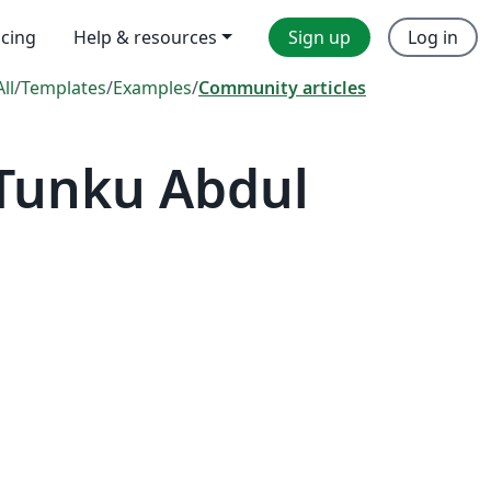
icing
Help & resources
Sign up
Log in
All
/
Templates
/
Examples
/
Community articles
 Tunku Abdul