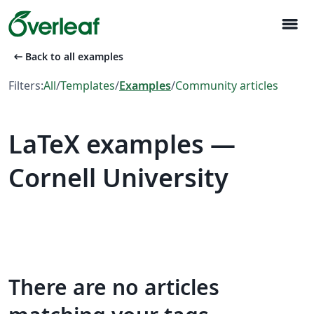
menu
arrow_left_alt
Back to all examples
Filters:
All
/
Templates
/
Examples
/
Community articles
LaTeX examples —
Cornell University
There are no articles