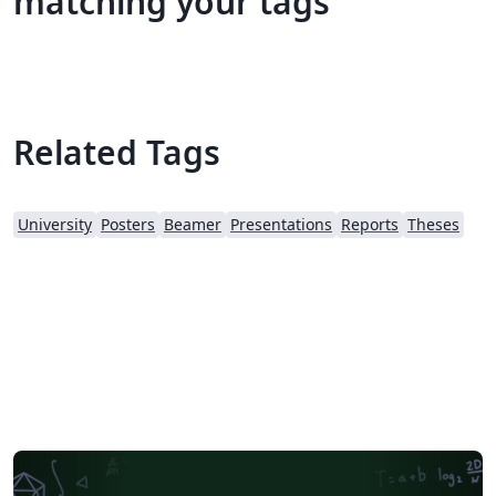
matching your tags
Related Tags
University
Posters
Beamer
Presentations
Reports
Theses