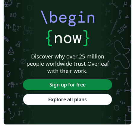
\begin
{
now
}
Discover why over 25 million
people worldwide trust Overleaf
with their work.
Sign up for free
Explore all plans