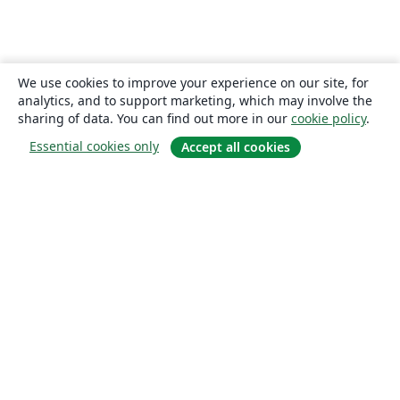
We use cookies to improve your experience on our site, for
analytics, and to support marketing, which may involve the
sharing of data. You can find out more in our
cookie policy
.
Essential cookies only
Accept all cookies
About
About us
Careers
Blog