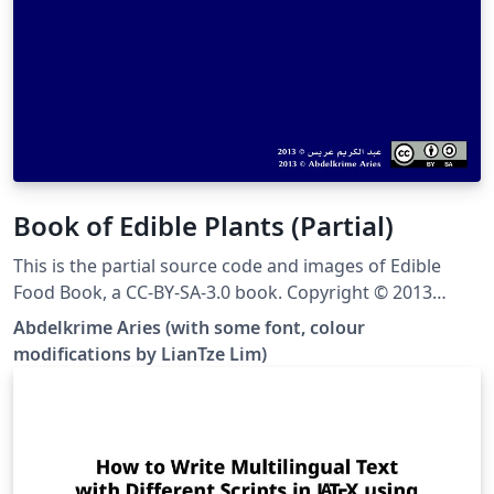
Book of Edible Plants (Partial)
This is the partial source code and images of Edible
Food Book, a CC-BY-SA-3.0 book. Copyright © 2013
Abdelkrime Aries &lt;kariminfo0@gmail.com&gt; Some
Abdelkrime Aries (with some font, colour
fonts and colours have been modified from the
modifications by LianTze Lim)
original. This template contains only nuts, cereals and
pulses (grain legumes), and the images have been
resized to save disk space. You can see the complete
output PDF here, or get the complete source at the
original Github site.