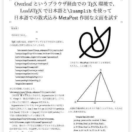
(XeLaTeX and LuaLaTeX) Gallery example here
Multilingual typesetting on Overleaf using polyglossia
and fontspec (XeLaTeX and LuaLaTeX) Gallery example
here