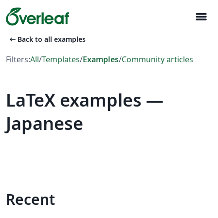
menu
arrow_left_alt
Back to all examples
Filters:
All
/
Templates
/
Examples
/
Community articles
LaTeX examples —
Japanese
Recent