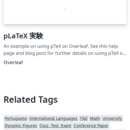
pLaTeX 実験
An example on using pTeX on Overleaf. See this help
page and blog post for further details on using pTeX on
Overleaf.
Overleaf
Related Tags
Portuguese
International Languages
TikZ
Math
University
Dynamic Figures
Quiz, Test, Exam
Conference Paper