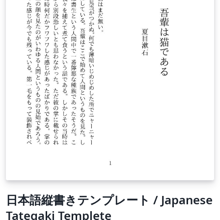
日本語縦書きテンプレート / Japanese
Tategaki Templete