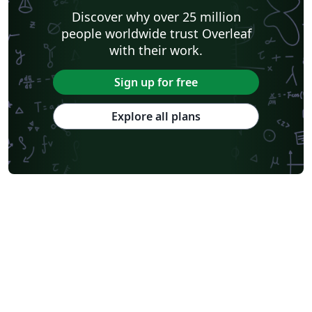
Discover why over 25 million
people worldwide trust Overleaf
with their work.
Sign up for free
Explore all plans