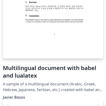
Multilingual document with babel
and lualatex
A sample of a multilingual document (Arabic, Greek,
Hebrew, Japanese, Serbian, etc.) created with babel and
lualatex. See also the following resources: Multilingual
Javier Bezos
typesetting on Overleaf using babel and fontspec