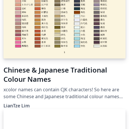
Chinese & Japanese Traditional
Colour Names
xcolor names can contain CJK characters! So here are
some Chinese and Japanese traditional colour names
like 丁香色, 御召御納戸 . CJK-related packages not
LianTze Lim
required if your document doesn't need to display any
CJK text.