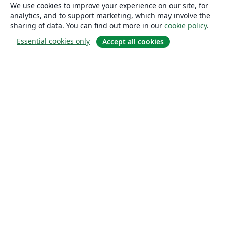
We use cookies to improve your experience on our site, for
analytics, and to support marketing, which may involve the
sharing of data. You can find out more in our
cookie policy
.
Essential cookies only
Accept all cookies
About
About us
Careers
Blog
Solutions
For business
For universities
For government