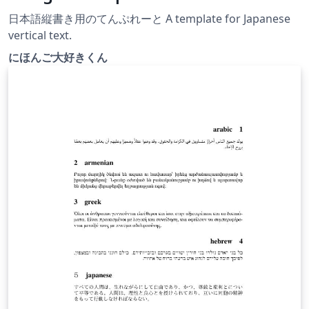
日本語縦書き用のてんぷれーと A template for Japanese
vertical text.
にほんご大好きくん