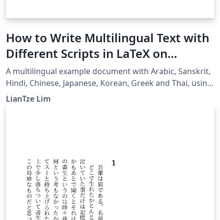
How to Write Multilingual Text with
Different Scripts in LaTeX on
Overleaf using Polyglossia
A multilingual example document with Arabic, Sanskrit,
Hindi, Chinese, Japanese, Korean, Greek and Thai, using
XeLaTeX + fontspec + polyglossia.
LianTze Lim