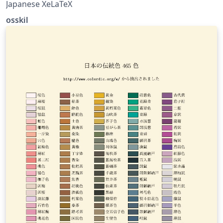
Japanese XeLaTeX
osskil