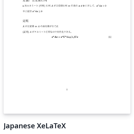
Japanese XeLaTeX