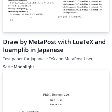
Draw by MetaPost with LuaTeX and
luamplib in Japanese
Test paper for Japanese TeX and MetaPost User
Satie Moonlight