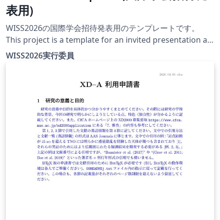
表用)
WISS2026の国際学会招待発表用のテンプレートです。
This project is a template for an invited presentation at
an international conference at WISS2026. The official
WISS2026実行委員
conference website for this year is currently under
construction.