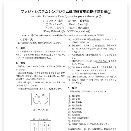
astrophysicists. To use the resources, you have to
submit a scientific proposal to CfCA. The application
form for the submission is available from here. This
version of the form is used for XD2000.