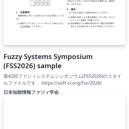
Fuzzy Systems Symposium
(FSS2026) sample
第42回ファジィシステムシンポジウム(FSS2026)のスタイ
ルファイルです． https://soft-cr.org/fss/2026/
日本知能情報ファジィ学会