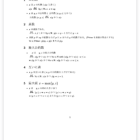
professionals, to actively participate in academic
discussions and presentations. The conference has
been held regularly and has already reached its eighth
edition and it continues to grow as a platform for
interdisciplinary collaboration and student-centered
research dissemination. Our official conference
website: https://sites.google.com/view/xict2s3/home
Our current LaTeX template:
https://sites.google.com/view/xict2s3/guides/resource