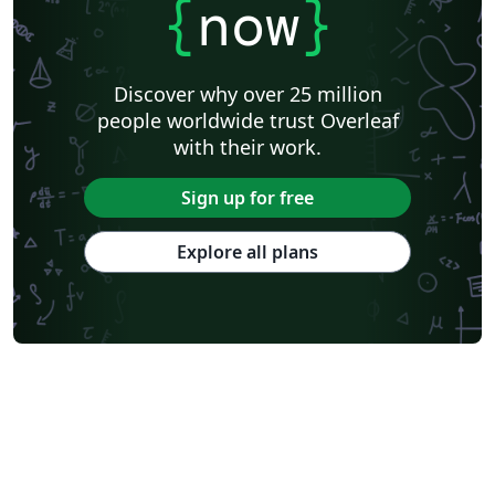
{
now
}
Discover why over 25 million
people worldwide trust Overleaf
with their work.
Sign up for free
Explore all plans