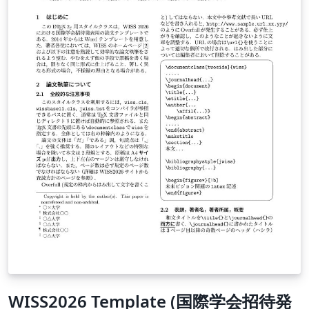
WISS2026 Template (国際学会招待発