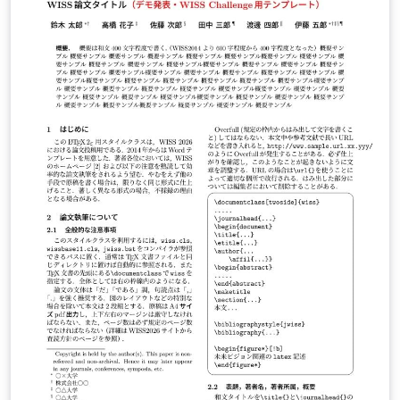
LuaLaTeX でコンパイルすることが できます。 © 2026
Particle Accelerator Society of Japan. All Rights
Reserved. Kazuro Furukawa