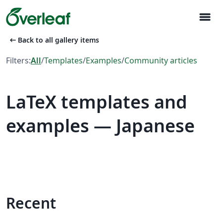
menu
arrow_left_alt
Back to all gallery items
Filters:
All
/
Templates
/
Examples
/
Community articles
LaTeX templates and
examples — Japanese
Recent