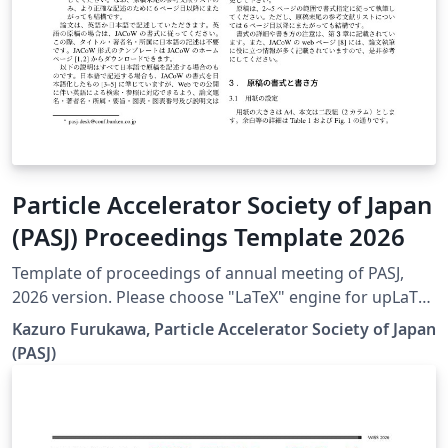
Particle Accelerator Society of Japan
(PASJ) Proceedings Template 2026
Template of proceedings of annual meeting of PASJ,
2026 version. Please choose "LaTeX" engine for upLaTeX
processing, or choose "LuaLaTeX" engine for LuaLaTeX
Kazuro Furukawa, Particle Accelerator Society of Japan
processing. Results are mostly the same. Official URL of
(PASJ)
this template is &lt; https://www.pasj.jp/templates.html
&gt;. 2026年版の加速器学会年会プロシーディングス(TeX
用テンプレートファイル)作成案内、兼PDFファイル作成サ
ンプルが含まれています。LaTeX (upLaTeX) または