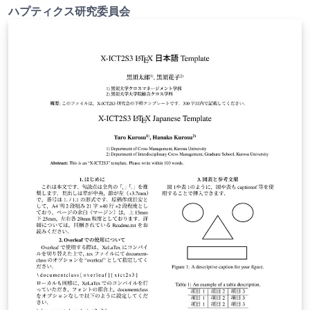
ハプティクス研究委員会