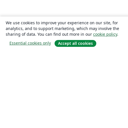
We use cookies to improve your experience on our site, for
analytics, and to support marketing, which may involve the
sharing of data. You can find out more in our
cookie policy
.
Essential cookies only
Accept all cookies
About
About us
Careers
Blog
Solutions
For business