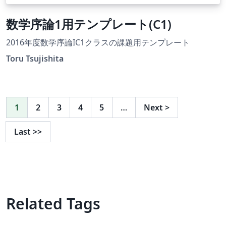
数学序論1用テンプレート(C1)
2016年度数学序論IC1クラスの課題用テンプレート
Toru Tsujishita
1
2
3
4
5
…
Next
>
Last
>>
Related Tags