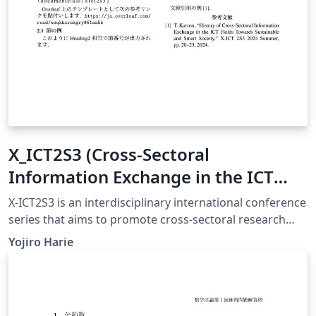
X_ICT2S3 (Cross-Sectoral
Information Exchange in the ICT
Field Toward Sustainable and Smart
X-ICT2S3 is an interdisciplinary international conference
Society) conference template
series that aims to promote cross-sectoral research
exchanges across ICT, environmental informatics,
Yojiro Harie
education, economics, and smart society technologies.
A particular focus of this conference is to encourage
early-stage researchers, including fourth-year
undergraduate students, master’s students, and young