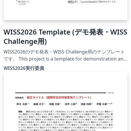
WISS2026 Template (デモ発表・WISS
Challenge用)
WISS2026のデモ発表・WISS Challenge用のテンプレート
です。 This project is a template for demonstration and
WISS Challenge papers at WISS2026. The official
WISS2026実行委員
conference website for this year is currently under
construction.