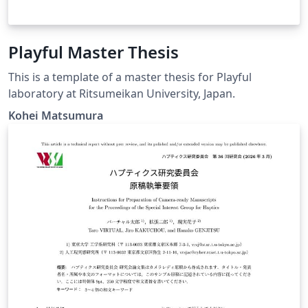
Playful Master Thesis
This is a template of a master thesis for Playful
laboratory at Ritsumeikan University, Japan.
Kohei Matsumura