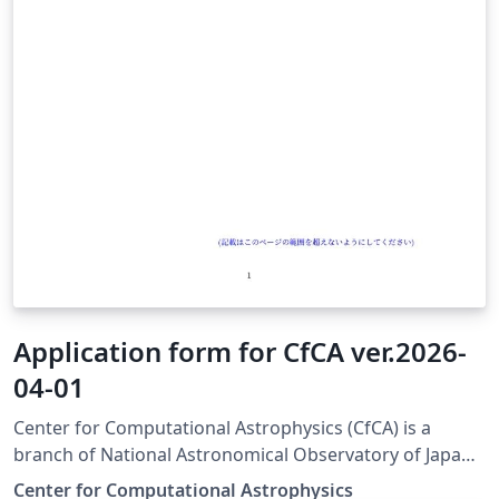
Application form for CfCA ver.2026-
04-01
Center for Computational Astrophysics (CfCA) is a
branch of National Astronomical Observatory of Japan
(NAOJ) and provides computational resources for
Center for Computational Astrophysics