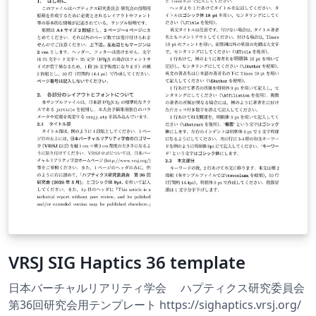
VRSJ SIG Haptics 36 template
日本バーチャルリアリティ学会 ハプティクス研究委員会
第36回研究会用テンプレート https://sighaptics.vrsj.org/