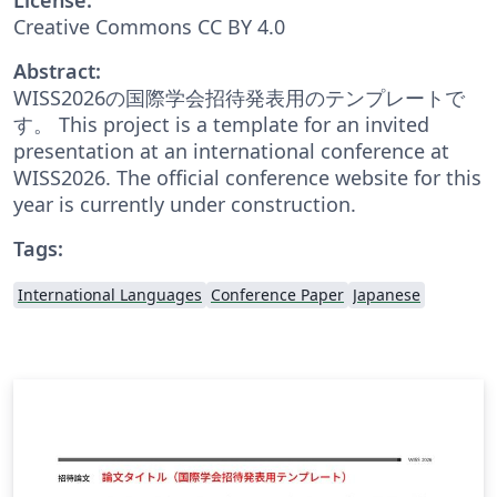
Creative Commons CC BY 4.0
Abstract:
WISS2026の国際学会招待発表用のテンプレートで
す。 This project is a template for an invited
presentation at an international conference at
WISS2026. The official conference website for this
year is currently under construction.
Tags:
International Languages
Conference Paper
Japanese