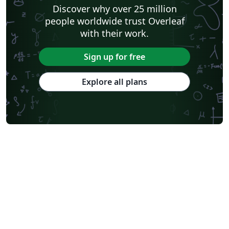
Discover why over 25 million
people worldwide trust Overleaf
with their work.
Sign up for free
Explore all plans