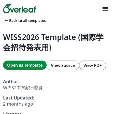
menu
arrow_left_alt
Back to all templates
WISS2026 Template (国際学
会招待発表用)
Open as Template
View Source
View PDF
Author:
WISS2026実行委員
Last Updated:
2 months ago
License: