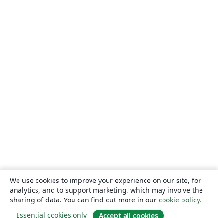
We use cookies to improve your experience on our site, for
analytics, and to support marketing, which may involve the
sharing of data. You can find out more in our
cookie policy
.
Essential cookies only
Accept all cookies