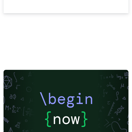
\begin
{
now
}