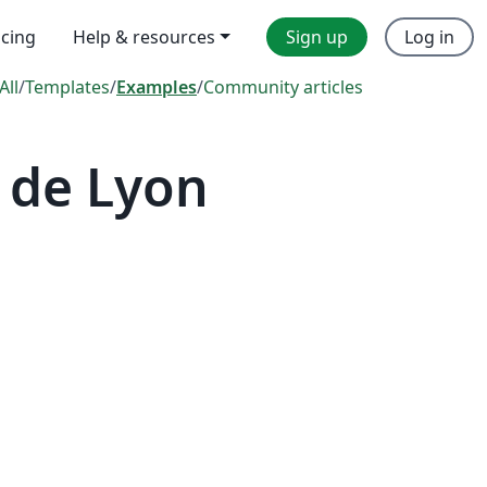
icing
Help & resources
Sign up
Log in
All
/
Templates
/
Examples
/
Community articles
 de Lyon