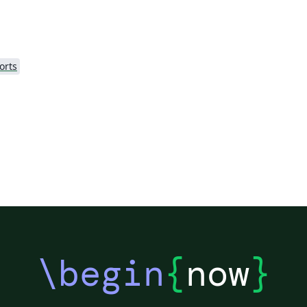
orts
\begin
{
now
}