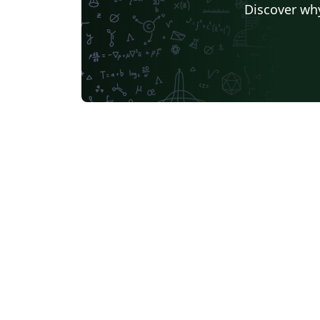
Discover why