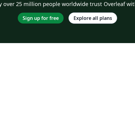
 over 25 million people worldwide trust Overleaf wit
Sign up for free
Explore all plans