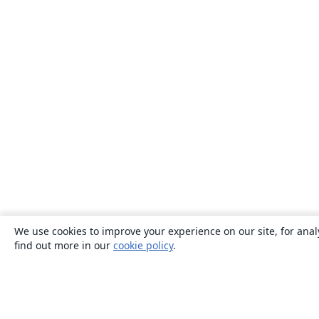
We use cookies to improve your experience on our site, for anal
find out more in our
cookie policy
.