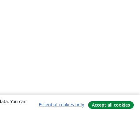
data. You can
Essential cookies only
Accept all cookies