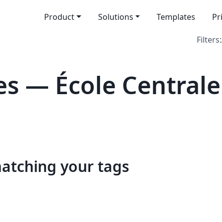
Product
Solutions
Templates
Pr
Filters:
s — École Centrale
matching your tags