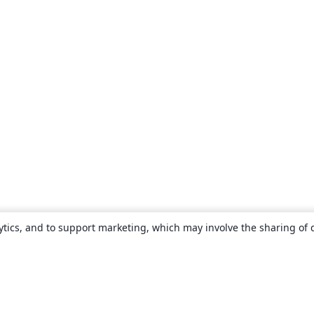
ytics, and to support marketing, which may involve the sharing of 