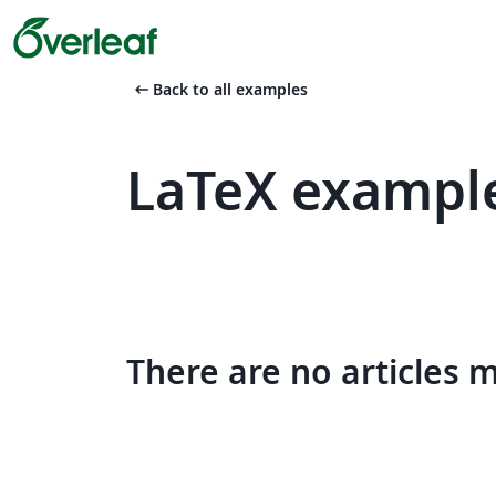
arrow_left_alt
Back to all examples
LaTeX example
There are no articles 