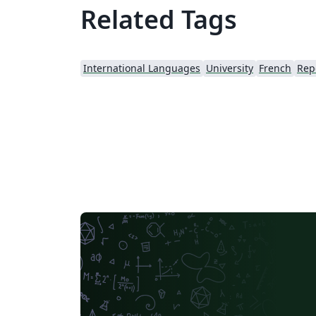
Related Tags
International Languages
University
French
Rep