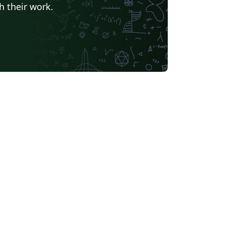
h their work.