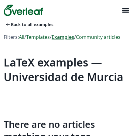
menu
arrow_left_alt
Back to all examples
Filters:
All
/
Templates
/
Examples
/
Community articles
LaTeX examples —
Universidad de Murcia
There are no articles