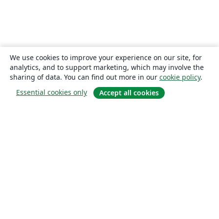
We use cookies to improve your experience on our site, for
analytics, and to support marketing, which may involve the
sharing of data. You can find out more in our
cookie policy
.
Essential cookies only
Accept all cookies
About
About us
Careers