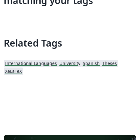
matching your tags
Related Tags
International Languages
University
Spanish
Theses
XeLaTeX