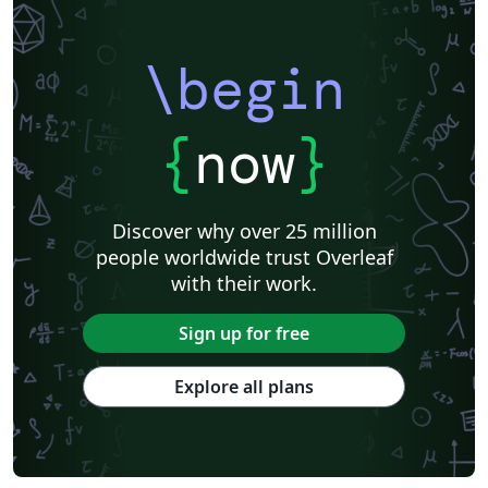
\begin
{
now
}
Discover why over 25 million
people worldwide trust Overleaf
with their work.
Sign up for free
Explore all plans