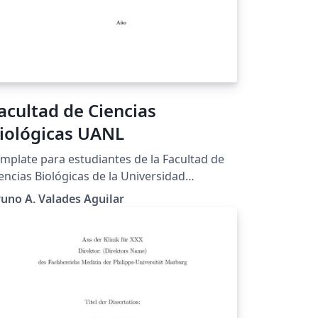
acultad de Ciencias
iológicas UANL
mplate para estudiantes de la Facultad de
encias Biológicas de la Universidad
utónoma de Nuevo León, México.
uno A. Valades Aguilar