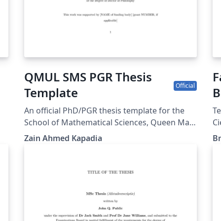
QMUL SMS PGR Thesis
F
Official
Template
B
An official PhD/PGR thesis template for the
Te
School of Mathematical Sciences, Queen Mary
Ci
t
University of London. Based on Thesis
A
Zain Ahmed Kapadia
Br
Presentation Notes updated November 2024,
re
available from
ur
https://www.qmul.ac.uk/registry-
services/research-degrees/research-student-
y
information/thesis-submission--examination/