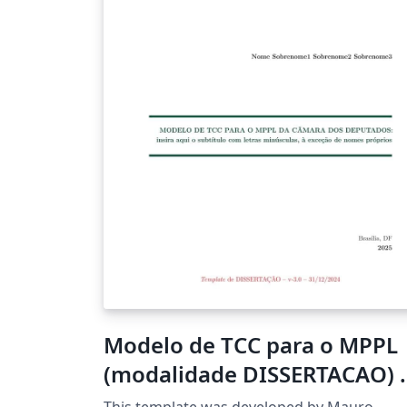
thesis journey — good luck and happy writi
;) !
Modelo de TCC para o MPPL
(modalidade DISSERTACAO) -
v3.0-31-12-2024
This template was developed by Mauro