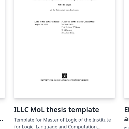
ng
ILLC MoL thesis template
E
a
Template for Master of Logic of the Institute
for Logic, Language and Computation,
Di