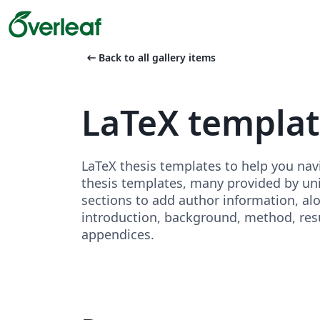
arrow_left_alt
Back to all gallery items
LaTeX templa
LaTeX thesis templates to help you nav
thesis templates, many provided by unive
sections to add author information, al
introduction, background, method, resu
appendices.