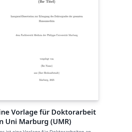
ine Vorlage für Doktorarbeit
n Uni Marburg (UMR)
es ist eine Vorlage für Doktorarbeiten an