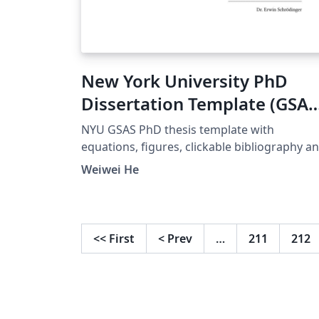
New York University PhD
Dissertation Template (GSAS
Approved 2025)
NYU GSAS PhD thesis template with
equations, figures, clickable bibliography a
clickable chapters and references. Created 
Weiwei He
José Koiller (2007–2008). Modified by
Siddharth Krishna (2019). Major revision by
Quynh M. Nguyen (2021). Extensively revise
by Weiwei He (2023/2025) to fully comply wi
<<
First
<
Prev
…
211
212
the official formatting guidelines.