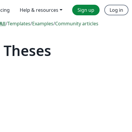
icing
Help & resources
Sign up
Log in
All
/
Templates
/
Examples
/
Community articles
 Theses