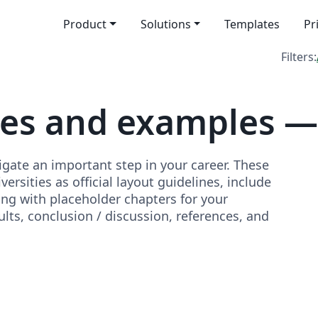
Product
Solutions
Templates
Pr
Filters:
tes and examples —
igate an important step in your career. These
rsities as official layout guidelines, include
ong with placeholder chapters for your
lts, conclusion / discussion, references, and