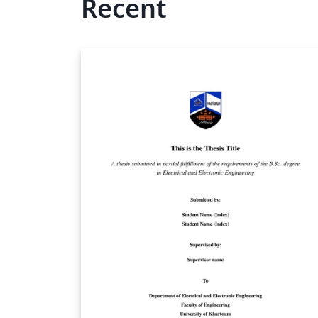
Recent