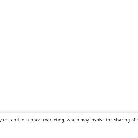
ytics, and to support marketing, which may involve the sharing of 