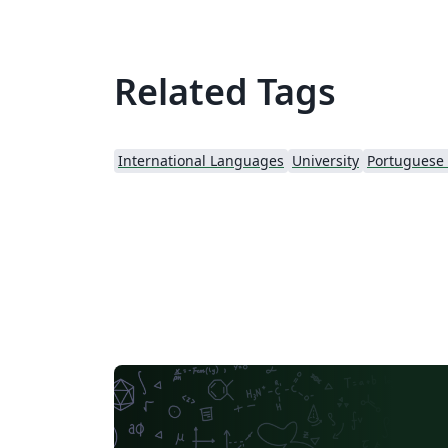
Related Tags
International Languages
University
Portuguese (