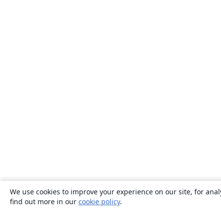
We use cookies to improve your experience on our site, for anal
find out more in our
cookie policy
.