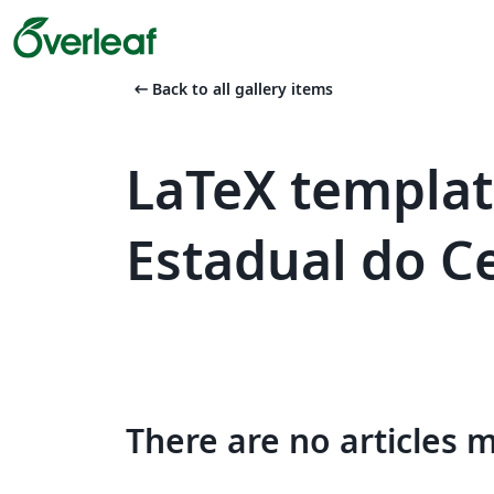
arrow_left_alt
Back to all gallery items
LaTeX templat
Estadual do C
There are no articles 