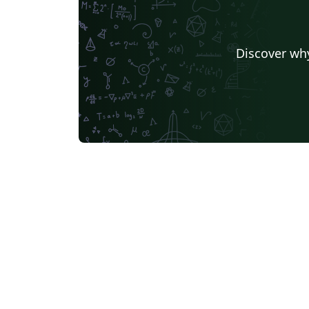
Discover why