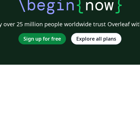
\begin
{
now
}
 over 25 million people worldwide trust Overleaf wit
Sign up for free
Explore all plans