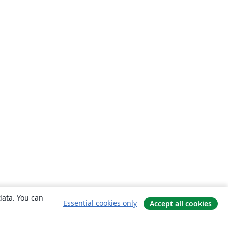
data. You can
Essential cookies only
Accept all cookies