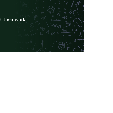
h their work.