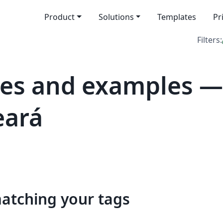
Product
Solutions
Templates
Pr
Filters:
es and examples —
eará
matching your tags