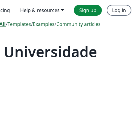
icing
Help & resources
Sign up
Log in
All
/
Templates
/
Examples
/
Community articles
 Universidade