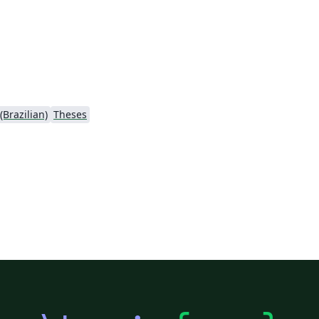
Brazilian)
Theses